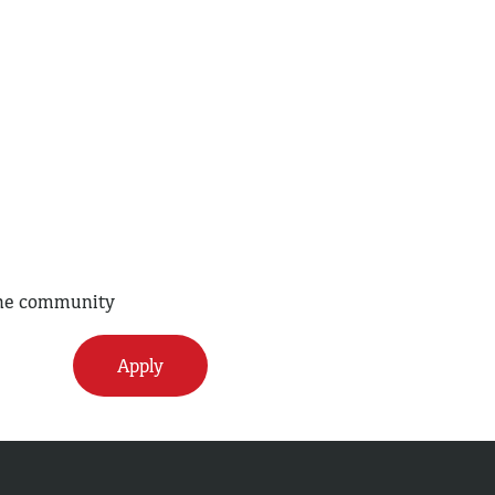
 the community
Apply