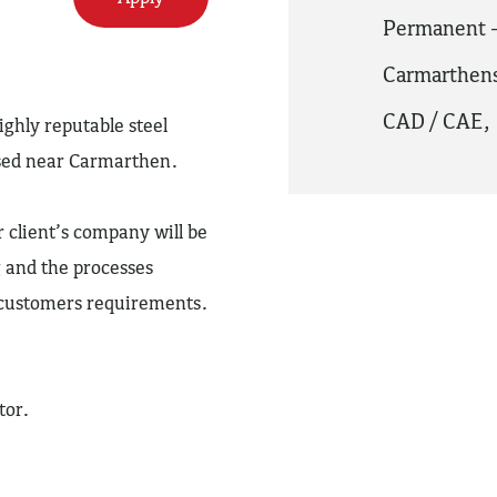
Permanent -
Carmarthens
CAD / CAE
,
ighly reputable steel
sed near Carmarthen.
client’s company will be
 and the processes
e customers requirements.
tor.