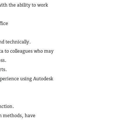
ith the ability to work
ffice
nd technically.
ata to colleagues who may
ess.
rts.
experience using Autodesk
unction.
on methods, have