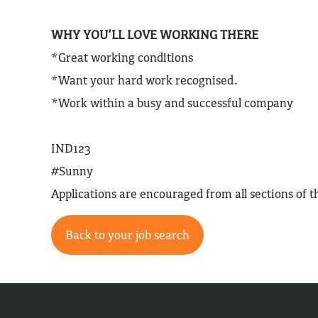
WHY YOU’LL LOVE WORKING THERE
*Great working conditions
*Want your hard work recognised.
*Work within a busy and successful company
IND123
#Sunny
Applications are encouraged from all sections of
Back to your job search