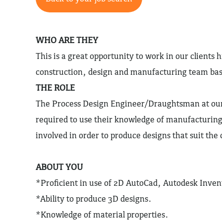
WHO ARE THEY
This is a great opportunity to work in our clients h
construction, design and manufacturing team ba
THE ROLE
The Process Design Engineer/Draughtsman at our 
required to use their knowledge of manufacturing
involved in order to produce designs that suit th
ABOUT YOU
*Proficient in use of 2D AutoCad, Autodesk Inven
*Ability to produce 3D designs.
*Knowledge of material properties.