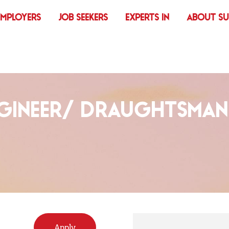
EMPLOYERS
JOB SEEKERS
EXPERTS IN
ABOUT S
NGINEER/ DRAUGHTSMAN
Apply