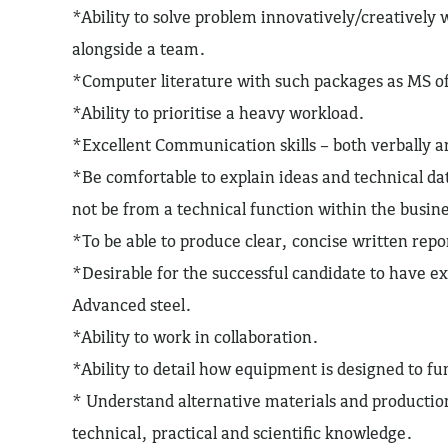
*Ability to solve problem innovatively/creatively w
alongside a team.
*Computer literature with such packages as MS o
*Ability to prioritise a heavy workload.
*Excellent Communication skills – both verbally a
*Be comfortable to explain ideas and technical d
not be from a technical function within the busin
*To be able to produce clear, concise written repo
*Desirable for the successful candidate to have 
Advanced steel.
*Ability to work in collaboration.
*Ability to detail how equipment is designed to f
* Understand alternative materials and producti
technical, practical and scientific knowledge.