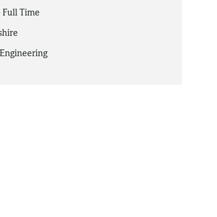
 Full Time
hire
Engineering