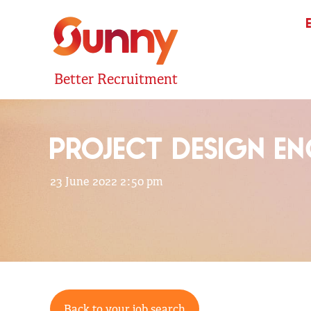
Better Recruitment
PROJECT DESIGN E
23 June 2022 2:50 pm
Back to your job search