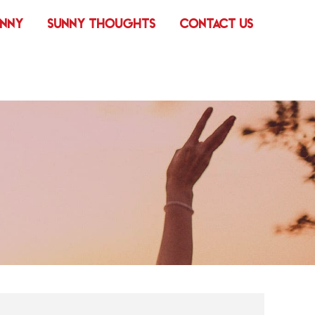
UNNY
SUNNY THOUGHTS
CONTACT US