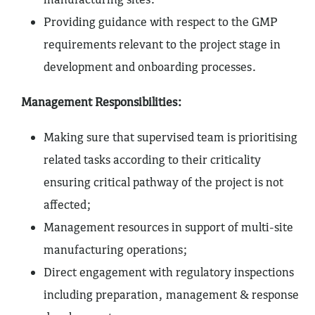
Providing guidance with respect to the GMP
requirements relevant to the project stage in
development and onboarding processes.
Management Responsibilities:
Making sure that supervised team is prioritising
related tasks according to their criticality
ensuring critical pathway of the project is not
affected;
Management resources in support of multi-site
manufacturing operations;
Direct engagement with regulatory inspections
including preparation, management & response