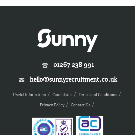
01267 238 991
hello@sunnyrecruitment.co.uk
Useful Information
Candidates
Terms and Conditions
Privacy Policy
Contact Us