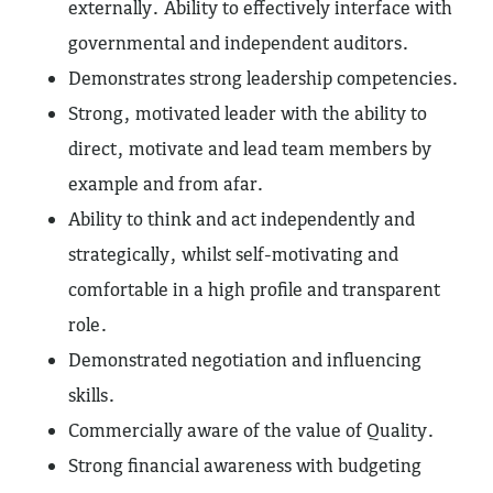
externally. Ability to effectively interface with
governmental and independent auditors.
Demonstrates strong leadership competencies.
Strong, motivated leader with the ability to
direct, motivate and lead team members by
example and from afar.
Ability to think and act independently and
strategically, whilst self-motivating and
comfortable in a high profile and transparent
role.
Demonstrated negotiation and influencing
skills.
Commercially aware of the value of Quality.
Strong financial awareness with budgeting