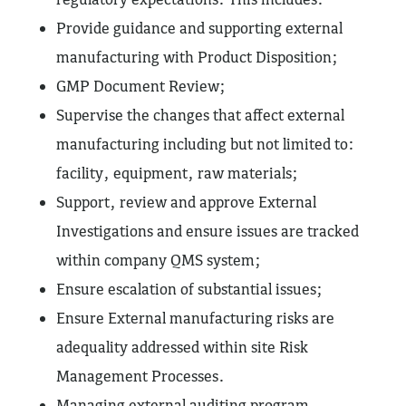
Provide guidance and supporting external
manufacturing with Product Disposition;
GMP Document Review;
Supervise the changes that affect external
manufacturing including but not limited to:
facility, equipment, raw materials;
Support, review and approve External
Investigations and ensure issues are tracked
within company QMS system;
Ensure escalation of substantial issues;
Ensure External manufacturing risks are
adequality addressed within site Risk
Management Processes.
Managing external auditing program