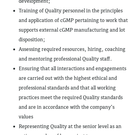
development;
Training of Quality personnel in the principles
and application of cGMP pertaining to work that
supports external cGMP manufacturing and lot
disposition;
Assessing required resources, hiring, coaching
and mentoring professional Quality staff.
Ensuring that all interactions and engagements
are carried out with the highest ethical and
professional standards and that all working
practices meet the required Quality standards
and are in accordance with the company’s
values
Representing Quality at the senior level as an