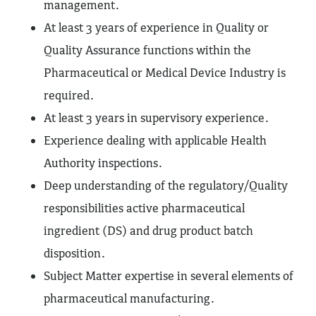
management.
At least 3 years of experience in Quality or
Quality Assurance functions within the
Pharmaceutical or Medical Device Industry is
required.
At least 3 years in supervisory experience.
Experience dealing with applicable Health
Authority inspections.
Deep understanding of the regulatory/Quality
responsibilities active pharmaceutical
ingredient (DS) and drug product batch
disposition.
Subject Matter expertise in several elements of
pharmaceutical manufacturing.