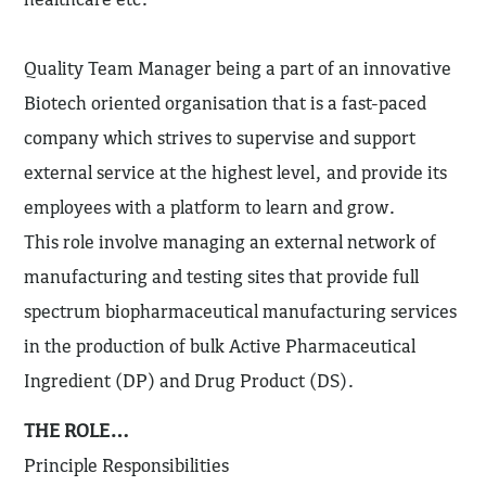
Quality Team Manager being a part of an innovative
Biotech oriented organisation that is a fast-paced
company which strives to supervise and support
external service at the highest level, and provide its
employees with a platform to learn and grow.
This role involve managing an external network of
manufacturing and testing sites that provide full
spectrum biopharmaceutical manufacturing services
in the production of bulk Active Pharmaceutical
Ingredient (DP) and Drug Product (DS).
THE ROLE…
Principle Responsibilities