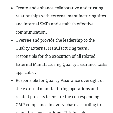
Create and enhance collaborative and trusting
relationships with external manufacturing sites
and internal SMEs and establish effective
communication.
Oversee and provide the leadership to the
Quality External Manufacturing team,
responsible for the execution of all related
External Manufacturing Quality assurance tasks
applicable.
Responsible for Quality Assurance oversight of
the external manufacturing operations and
related projects to ensure the corresponding
GMP compliance in every phase according to
regulatory expectations. This includes: