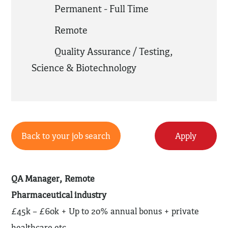
Permanent - Full Time
Remote
Quality Assurance / Testing
,
Science & Biotechnology
Back to your job search
Apply
QA Manager, Remote
Pharmaceutical industry
£45k – £60k + Up to 20% annual bonus + private
healthcare etc.