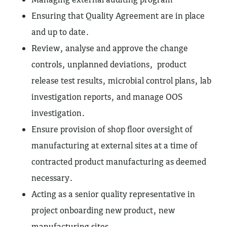
Ensuring that Quality Agreement are in place
and up to date.
Review, analyse and approve the change
controls, unplanned deviations, product
release test results, microbial control plans, lab
investigation reports, and manage OOS
investigation.
Ensure provision of shop floor oversight of
manufacturing at external sites at a time of
contracted product manufacturing as deemed
necessary.
Acting as a senior quality representative in
project onboarding new product, new
manufacturing sites.