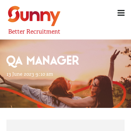
Better Recruitment
QA MANAGER
13 June 2023 9:10 am