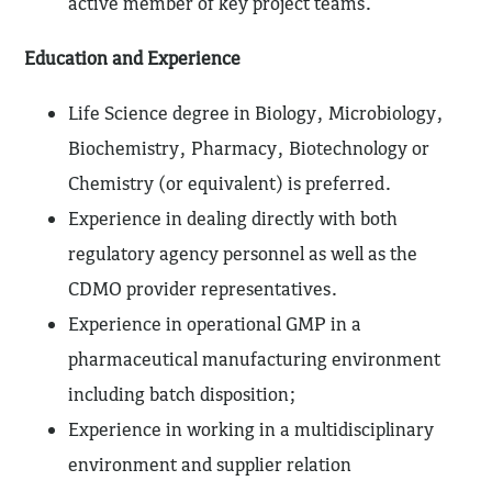
active member of key project teams.
Education and Experience
Life Science degree in Biology, Microbiology,
Biochemistry, Pharmacy, Biotechnology or
Chemistry (or equivalent) is preferred.
Experience in dealing directly with both
regulatory agency personnel as well as the
CDMO provider representatives.
Experience in operational GMP in a
pharmaceutical manufacturing environment
including batch disposition;
Experience in working in a multidisciplinary
environment and supplier relation