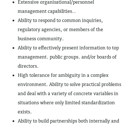
Extensive organisational/personnel
management capabilities..
Ability to respond to common inquiries,
regulatory agencies, or members of the
business community.
Ability to effectively present information to top
management. public groups. and/or boards of
directors.
High tolerance for ambiguity in a complex
environment. Ability to solve practical problems
and deal with a variety of concrete variables in
situations where only limited standardization
exists.
Ability to build partnerships both internally and