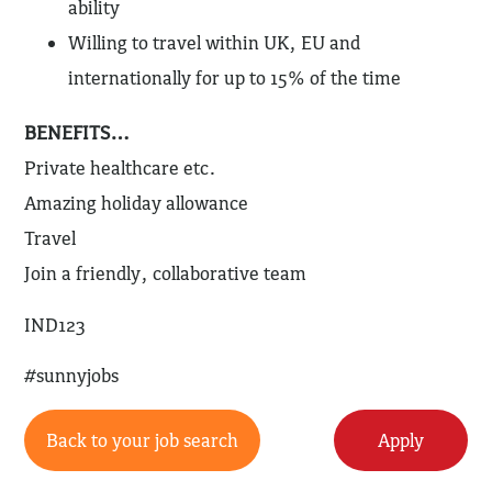
ability
Willing to travel within UK, EU and
internationally for up to 15% of the time
BENEFITS…
Private healthcare etc.
Amazing holiday allowance
Travel
Join a friendly, collaborative team
IND123
#sunnyjobs
Back to your job search
Apply