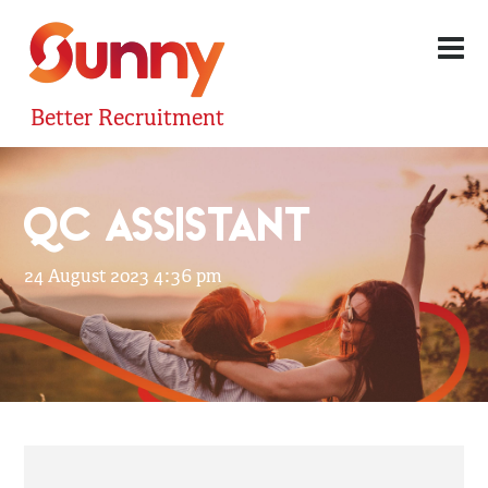
Better Recruitment
QC ASSISTANT
24 August 2023 4:36 pm