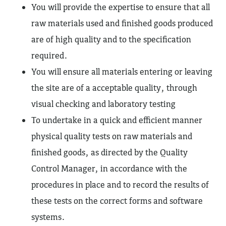
You will provide the expertise to ensure that all
raw materials used and finished goods produced
are of high quality and to the specification
required.
You will ensure all materials entering or leaving
the site are of a acceptable quality, through
visual checking and laboratory testing
To undertake in a quick and efficient manner
physical quality tests on raw materials and
finished goods, as directed by the Quality
Control Manager, in accordance with the
procedures in place and to record the results of
these tests on the correct forms and software
systems.