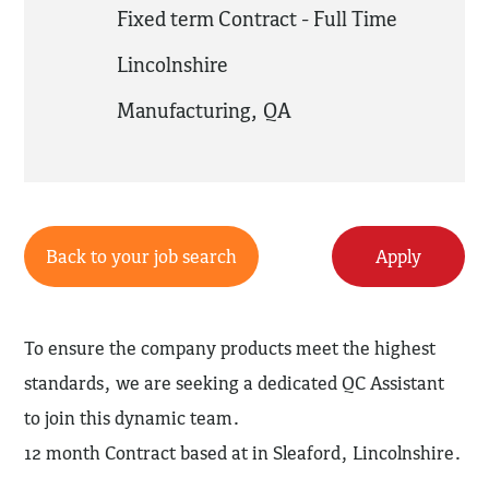
Fixed term Contract - Full Time
Lincolnshire
Manufacturing
,
QA
Back to your job search
Apply
To ensure the company products meet the highest
standards, we are seeking a dedicated QC Assistant
to join this dynamic team.
12 month Contract based at in Sleaford, Lincolnshire.