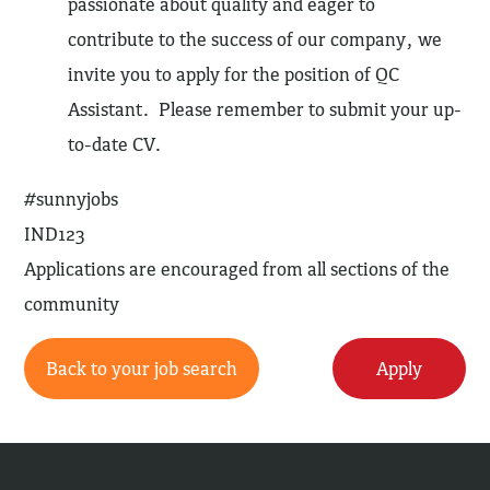
passionate about quality and eager to
contribute to the success of our company, we
invite you to apply for the position of QC
Assistant. Please remember to submit your up-
to-date CV.
#sunnyjobs
IND123
Applications are encouraged from all sections of the
community
Back to your job search
Apply