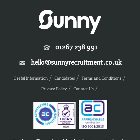
01267 238 991
hello@sunnyrecruitment.co.uk
Useful Information
Candidates
Terms and Conditions
Privacy Policy
Contact Us