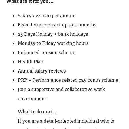
What’s in it for you…
Salary £24,000 per annum
Fixed term contract up to 12 months
25 Days Holiday + bank holidays
Monday to Friday working hours
Enhanced pension scheme
Health Plan
Annual salary reviews
PRP – Performance related pay bonus scheme
Join a supportive and collaborative work
environment
What to do next…
If you are a detail-oriented individual who is