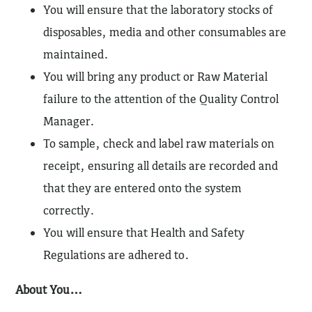
You will ensure that the laboratory stocks of
disposables, media and other consumables are
maintained.
You will bring any product or Raw Material
failure to the attention of the Quality Control
Manager.
To sample, check and label raw materials on
receipt, ensuring all details are recorded and
that they are entered onto the system
correctly.
You will ensure that Health and Safety
Regulations are adhered to.
About You…