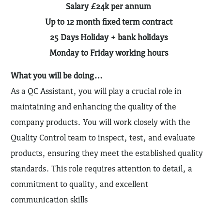
Salary £24k per annum
Up to 12 month fixed term contract
25 Days Holiday + bank holidays
Monday to Friday working hours
What you will be doing…
As a QC Assistant, you will play a crucial role in
maintaining and enhancing the quality of the
company products. You will work closely with the
Quality Control team to inspect, test, and evaluate
products, ensuring they meet the established quality
standards. This role requires attention to detail, a
commitment to quality, and excellent
communication skills