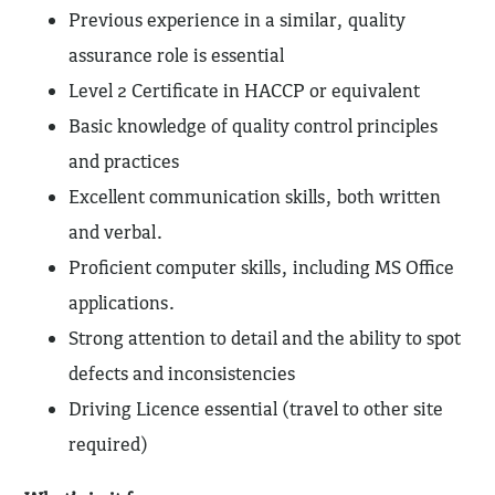
Previous experience in a similar, quality
assurance role is essential
Level 2 Certificate in HACCP or equivalent
Basic knowledge of quality control principles
and practices
Excellent communication skills, both written
and verbal.
Proficient computer skills, including MS Office
applications.
Strong attention to detail and the ability to spot
defects and inconsistencies
Driving Licence essential (travel to other site
required)