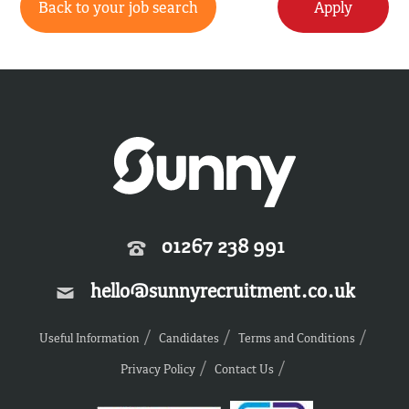
Back to your job search
Apply
01267 238 991
hello@sunnyrecruitment.co.uk
Useful Information
Candidates
Terms and Conditions
Privacy Policy
Contact Us