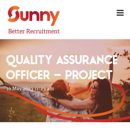
Better Recruitment
QUALITY ASSURANCE
OFFICER – PROJECT
10 May 2023 11:23 am