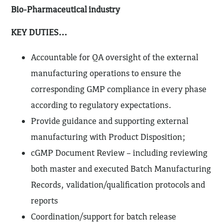
Bio-Pharmaceutical industry
KEY DUTIES…
Accountable for QA oversight of the external
manufacturing operations to ensure the
corresponding GMP compliance in every phase
according to regulatory expectations.
Provide guidance and supporting external
manufacturing with Product Disposition;
cGMP Document Review – including reviewing
both master and executed Batch Manufacturing
Records, validation/qualification protocols and
reports
Coordination/support for batch release