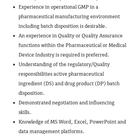
Experience in operational GMP in a
pharmaceutical manufacturing environment
including batch disposition is desirable.
An experience in Quality or Quality Assurance
functions within the Pharmaceutical or Medical
Device Industry is required is preferred.
Understanding of the regulatory/Quality
responsibilities active pharmaceutical
ingredient (DS) and drug product (DP) batch
disposition.
Demonstrated negotiation and influencing
skills.
Knowledge of MS Word, Excel, PowerPoint and
data management platforms.