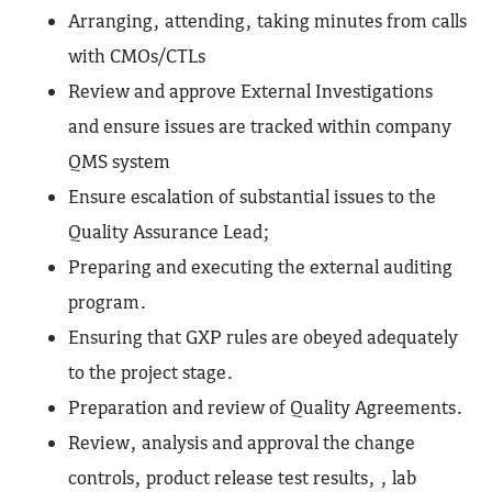
Arranging, attending, taking minutes from calls
with CMOs/CTLs
Review and approve External Investigations
and ensure issues are tracked within company
QMS system
Ensure escalation of substantial issues to the
Quality Assurance Lead;
Preparing and executing the external auditing
program.
Ensuring that GXP rules are obeyed adequately
to the project stage.
Preparation and review of Quality Agreements.
Review, analysis and approval the change
controls, product release test results, , lab