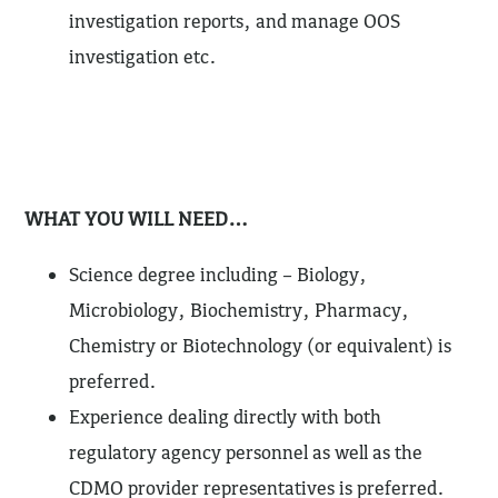
investigation reports, and manage OOS
investigation etc.
WHAT YOU WILL NEED…
Science degree including – Biology,
Microbiology, Biochemistry, Pharmacy,
Chemistry or Biotechnology (or equivalent) is
preferred.
Experience dealing directly with both
regulatory agency personnel as well as the
CDMO provider representatives is preferred.