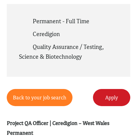
Permanent - Full Time
Ceredigion
Quality Assurance / Testing
,
Science & Biotechnology
Back to your job search
Apply
Project QA Officer | Ceredigion – West Wales
Permanent