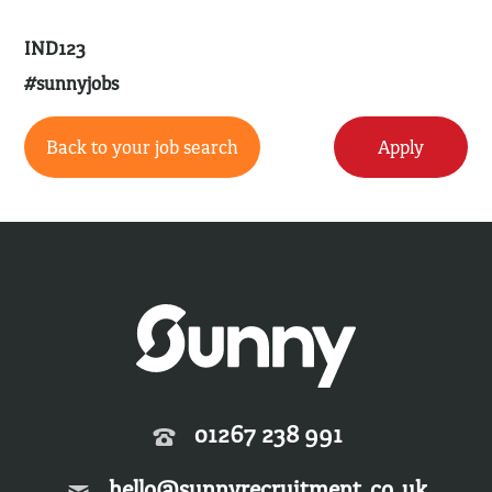
IND123
#sunnyjobs
Back to your job search
Apply
01267 238 991
hello@sunnyrecruitment.co.uk