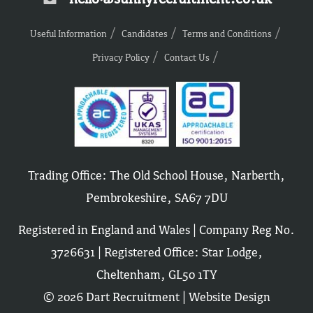
Useful Information
Candidates
Terms and Conditions
Privacy Policy
Contact Us
Trading Office: The Old School House, Narberth,
Pembrokeshire, SA67 7DU
Registered in England and Wales | Company Reg No.
3726631 | Registered Office: Star Lodge,
Cheltenham, GL50 1TY
© 2026 Dart Recruitment |
Website Design