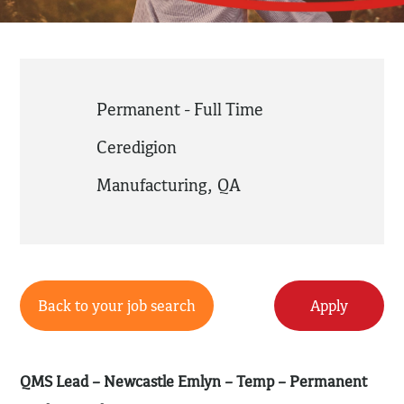
Permanent - Full Time
Ceredigion
Manufacturing
,
QA
Back to your job search
Apply
QMS Lead – Newcastle Emlyn – Temp – Permanent