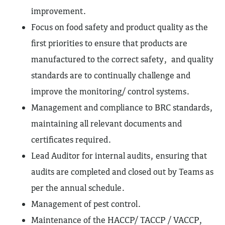
improvement.
Focus on food safety and product quality as the
first priorities to ensure that products are
manufactured to the correct safety, and quality
standards are to continually challenge and
improve the monitoring/ control systems.
Management and compliance to BRC standards,
maintaining all relevant documents and
certificates required.
Lead Auditor for internal audits, ensuring that
audits are completed and closed out by Teams as
per the annual schedule.
Management of pest control.
Maintenance of the HACCP/ TACCP / VACCP,