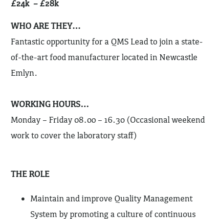
£24k – £28k
WHO ARE THEY…
Fantastic opportunity for a QMS Lead to join a state-
of-the-art food manufacturer located in Newcastle
Emlyn.
WORKING HOURS…
Monday – Friday 08.00 – 16.30 (Occasional weekend
work to cover the laboratory staff)
THE ROLE
Maintain and improve Quality Management
System by promoting a culture of continuous