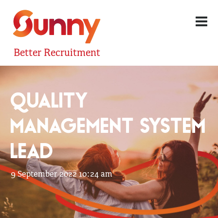
Better Recruitment
QUALITY
MANAGEMENT SYSTEM
LEAD
9 September 2022 10:24 am