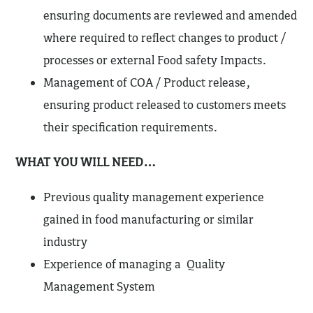
ensuring documents are reviewed and amended
where required to reflect changes to product /
processes or external Food safety Impacts.
Management of COA / Product release,
ensuring product released to customers meets
their specification requirements.
WHAT YOU WILL NEED…
Previous quality management experience
gained in food manufacturing or similar
industry
Experience of managing a Quality
Management System