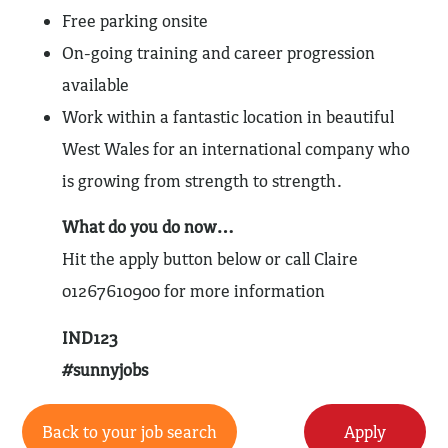
Free parking onsite
On-going training and career progression
available
Work within a fantastic location in beautiful
West Wales for an international company who
is growing from strength to strength.
What do you do now…
Hit the apply button below or call Claire
01267610900 for more information
IND123
#sunnyjobs
Back to your job search
Apply