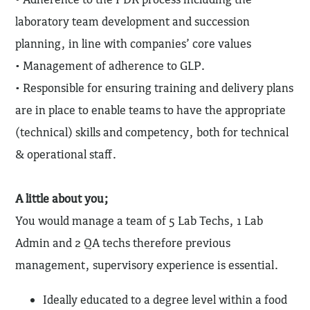
laboratory team development and succession
planning, in line with companies’ core values
• Management of adherence to GLP.
• Responsible for ensuring training and delivery plans
are in place to enable teams to have the appropriate
(technical) skills and competency, both for technical
& operational staff.
A little about you;
You would manage a team of 5 Lab Techs, 1 Lab
Admin and 2 QA techs therefore previous
management, supervisory experience is essential.
Ideally educated to a degree level within a food