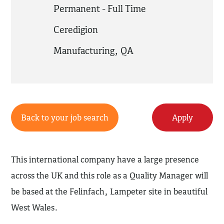
Permanent - Full Time
Ceredigion
Manufacturing
,
QA
Back to your job search
Apply
This international company have a large presence
across the UK and this role as a Quality Manager will
be based at the Felinfach, Lampeter site in beautiful
West Wales.