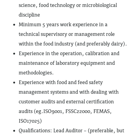
science, food technology or microbiological
discipline
Minimum 5 years work experience in a
technical supervisory or management role
within the food industry (and preferably dairy).
Experience in the operation, calibration and
maintenance of laboratory equipment and
methodologies.
Experience with food and feed safety
management systems and with dealing with
customer audits and external certification
audits (eg.ISO9001, FSSC22000, FEMAS,
ISO17025)
Qualifications: Lead Auditor – (preferable, but