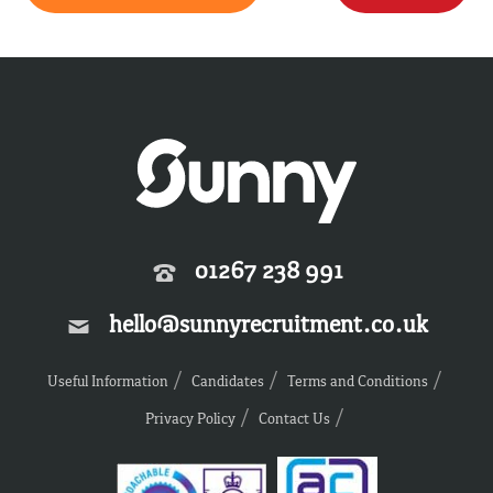
01267 238 991
hello@sunnyrecruitment.co.uk
Useful Information
Candidates
Terms and Conditions
Privacy Policy
Contact Us