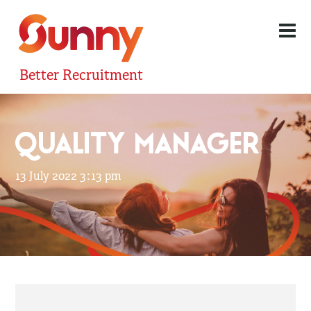
Better Recruitment
QUALITY MANAGER
13 July 2022 3:13 pm