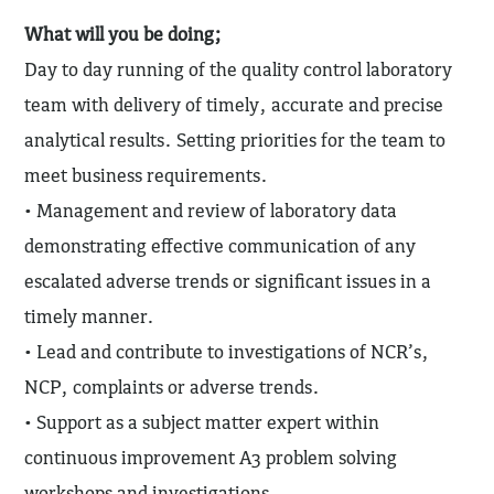
What will you be doing;
Day to day running of the quality control laboratory
team with delivery of timely, accurate and precise
analytical results. Setting priorities for the team to
meet business requirements.
• Management and review of laboratory data
demonstrating effective communication of any
escalated adverse trends or significant issues in a
timely manner.
• Lead and contribute to investigations of NCR’s,
NCP, complaints or adverse trends.
• Support as a subject matter expert within
continuous improvement A3 problem solving
workshops and investigations.