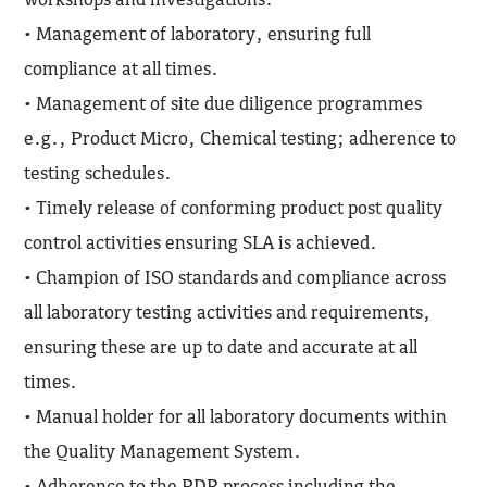
• Management of laboratory, ensuring full
compliance at all times.
• Management of site due diligence programmes
e.g., Product Micro, Chemical testing; adherence to
testing schedules.
• Timely release of conforming product post quality
control activities ensuring SLA is achieved.
• Champion of ISO standards and compliance across
all laboratory testing activities and requirements,
ensuring these are up to date and accurate at all
times.
• Manual holder for all laboratory documents within
the Quality Management System.
• Adherence to the PDR process including the