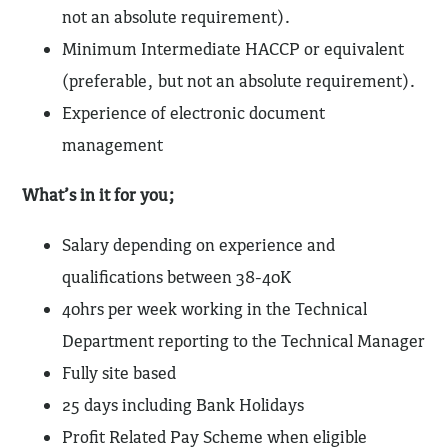
not an absolute requirement).
Minimum Intermediate HACCP or equivalent
(preferable, but not an absolute requirement).
Experience of electronic document
management
What’s in it for you;
Salary depending on experience and
qualifications between 38-40K
40hrs per week working in the Technical
Department reporting to the Technical Manager
Fully site based
25 days including Bank Holidays
Profit Related Pay Scheme when eligible