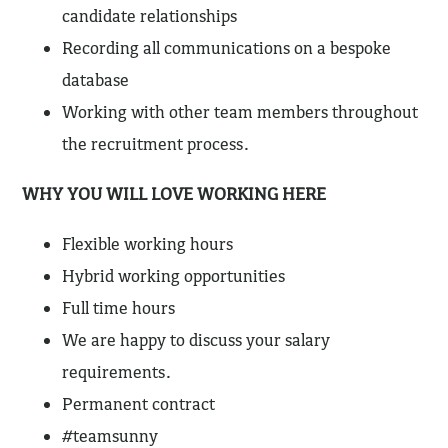
candidate relationships
Recording all communications on a bespoke
database
Working with other team members throughout
the recruitment process.
WHY YOU WILL LOVE WORKING HERE
Flexible working hours
Hybrid working opportunities
Full time hours
We are happy to discuss your salary
requirements.
Permanent contract
#teamsunny