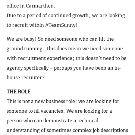
office in Carmarthen.
Due to a period of continued growth, we are looking
to recruit within #TeamSunny!
We are busy! So need someone who can hit the
ground running. This does mean we need someone
with recruitment experience; this doesn’t need to be
agency specifically – perhaps you have been an in-
house recruiter?
THE ROLE
This is not a new business role; we are looking for
someone to fill vacancies. We are looking for a
person who can demonstrate a technical
understanding of sometimes complex job descriptions