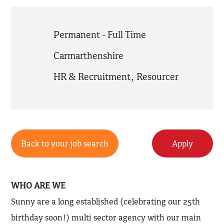
Permanent - Full Time
Carmarthenshire
HR & Recruitment
,
Resourcer
Back to your job search
Apply
WHO ARE WE
Sunny are a long established (celebrating our 25th
birthday soon!) multi sector agency with our main