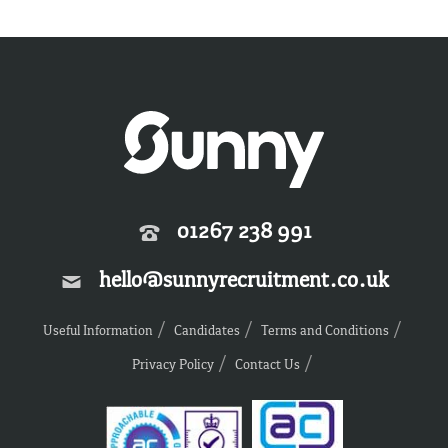
01267 238 991
hello@sunnyrecruitment.co.uk
Useful Information
Candidates
Terms and Conditions
Privacy Policy
Contact Us