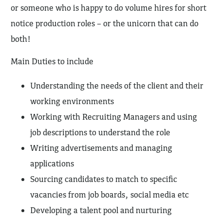
or someone who is happy to do volume hires for short
notice production roles – or the unicorn that can do
both!
Main Duties to include
Understanding the needs of the client and their
working environments
Working with Recruiting Managers and using
job descriptions to understand the role
Writing advertisements and managing
applications
Sourcing candidates to match to specific
vacancies from job boards, social media etc
Developing a talent pool and nurturing