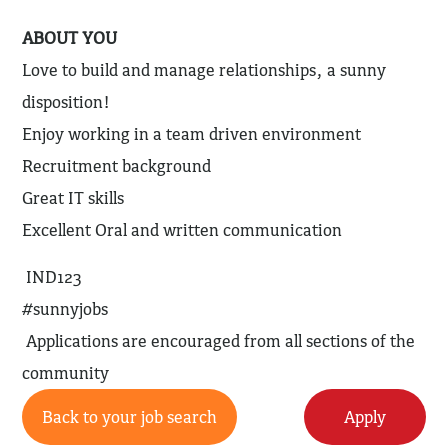
ABOUT YOU
Love to build and manage relationships, a sunny
disposition!
Enjoy working in a team driven environment
Recruitment background
Great IT skills
Excellent Oral and written communication
IND123
#sunnyjobs
Applications are encouraged from all sections of the
community
Back to your job search
Apply