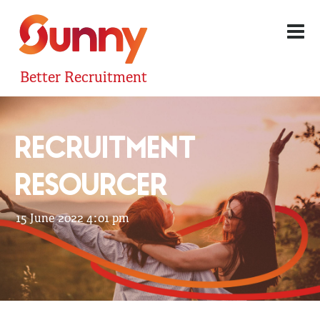
Better Recruitment
RECRUITMENT
RESOURCER
15 June 2022 4:01 pm