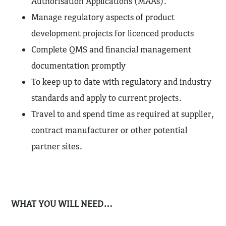
Authorisation Applications (MAAs).
Manage regulatory aspects of product
development projects for licenced products
Complete QMS and financial management
documentation promptly
To keep up to date with regulatory and industry
standards and apply to current projects.
Travel to and spend time as required at supplier,
contract manufacturer or other potential
partner sites.
WHAT YOU WILL NEED…