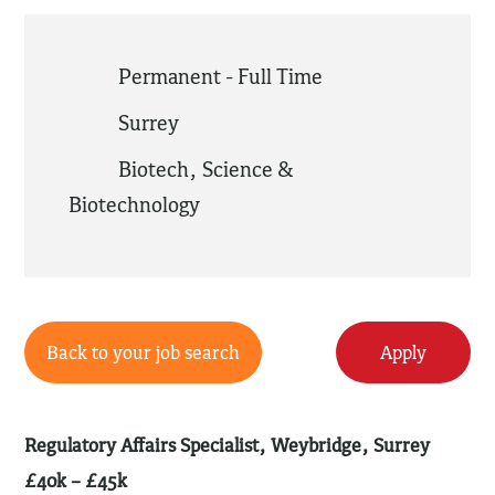
Permanent - Full Time
Surrey
Biotech
,
Science &
Biotechnology
Back to your job search
Apply
Regulatory Affairs Specialist, Weybridge, Surrey
£40k – £45k