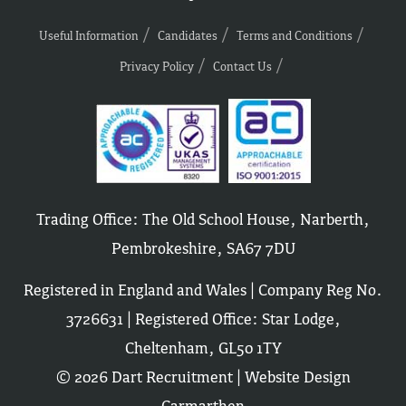
Useful Information
Candidates
Terms and Conditions
Privacy Policy
Contact Us
Trading Office: The Old School House, Narberth,
Pembrokeshire, SA67 7DU
Registered in England and Wales | Company Reg No.
3726631 | Registered Office: Star Lodge,
Cheltenham, GL50 1TY
© 2026 Dart Recruitment |
Website Design