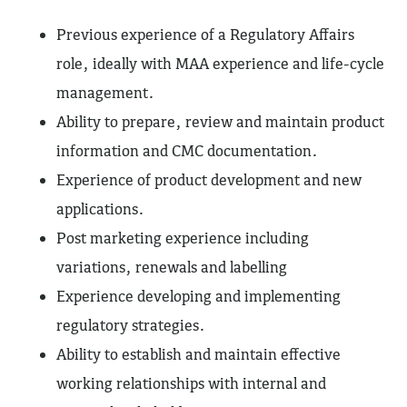
Previous experience of a Regulatory Affairs
role, ideally with MAA experience and life-cycle
management.
Ability to prepare, review and maintain product
information and CMC documentation.
Experience of product development and new
applications.
Post marketing experience including
variations, renewals and labelling
Experience developing and implementing
regulatory strategies.
Ability to establish and maintain effective
working relationships with internal and