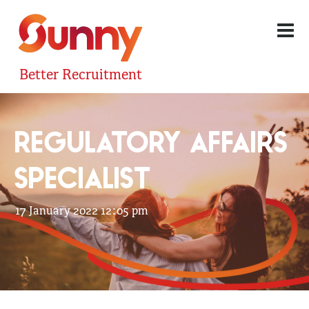
Better Recruitment
REGULATORY AFFAIRS
SPECIALIST
17 January 2022 12:05 pm