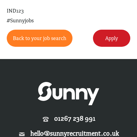
IND123
#Sunnyjobs
Back to your job search
Apply
01267 238 991
hello@sunnyrecruitment.co.uk