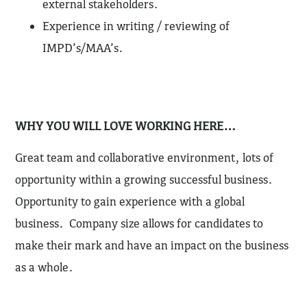
external stakeholders.
Experience in writing / reviewing of
IMPD’s/MAA’s.
WHY YOU WILL LOVE WORKING HERE…
Great team and collaborative environment, lots of
opportunity within a growing successful business.
Opportunity to gain experience with a global
business. Company size allows for candidates to
make their mark and have an impact on the business
as a whole.