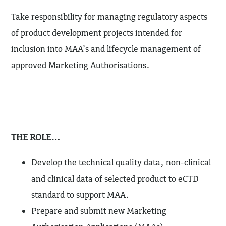
Take responsibility for managing regulatory aspects
of product development projects intended for
inclusion into MAA’s and lifecycle management of
approved Marketing Authorisations.
THE ROLE…
Develop the technical quality data, non-clinical
and clinical data of selected product to eCTD
standard to support MAA.
Prepare and submit new Marketing