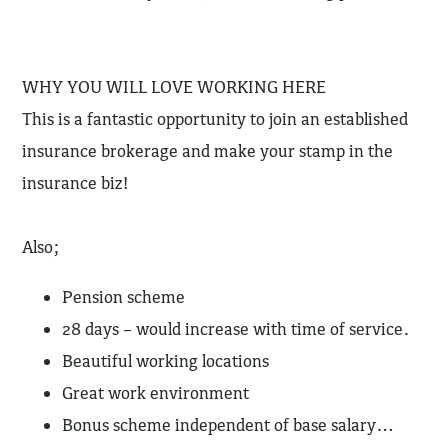
WHY YOU WILL LOVE WORKING HERE
This is a fantastic opportunity to join an established
insurance brokerage and make your stamp in the
insurance biz!
Also;
Pension scheme
28 days – would increase with time of service.
Beautiful working locations
Great work environment
Bonus scheme independent of base salary…