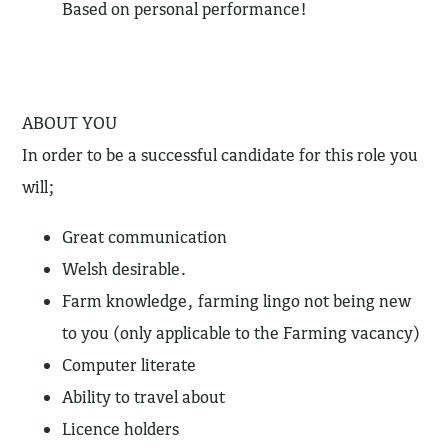
Based on personal performance!
ABOUT YOU
In order to be a successful candidate for this role you
will;
Great communication
Welsh desirable.
Farm knowledge, farming lingo not being new
to you (only applicable to the Farming vacancy)
Computer literate
Ability to travel about
Licence holders