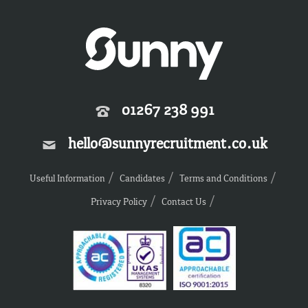
01267 238 991
hello@sunnyrecruitment.co.uk
Useful Information
Candidates
Terms and Conditions
Privacy Policy
Contact Us