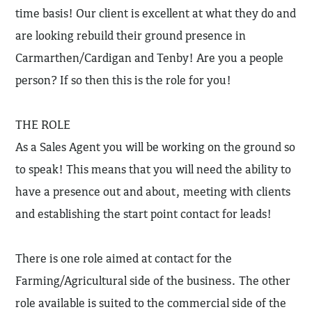
time basis! Our client is excellent at what they do and
are looking rebuild their ground presence in
Carmarthen/Cardigan and Tenby! Are you a people
person? If so then this is the role for you!
THE ROLE
As a Sales Agent you will be working on the ground so
to speak! This means that you will need the ability to
have a presence out and about, meeting with clients
and establishing the start point contact for leads!
There is one role aimed at contact for the
Farming/Agricultural side of the business. The other
role available is suited to the commercial side of the