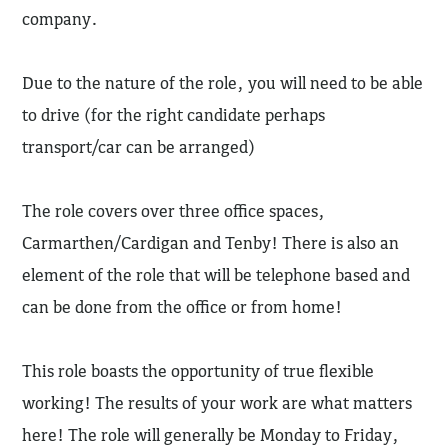
company.
Due to the nature of the role, you will need to be able
to drive (for the right candidate perhaps
transport/car can be arranged)
The role covers over three office spaces,
Carmarthen/Cardigan and Tenby! There is also an
element of the role that will be telephone based and
can be done from the office or from home!
This role boasts the opportunity of true flexible
working! The results of your work are what matters
here! The role will generally be Monday to Friday,