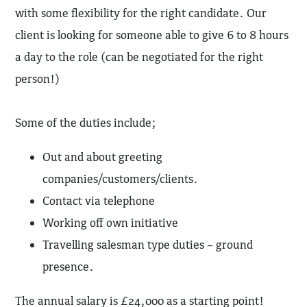
with some flexibility for the right candidate. Our
client is looking for someone able to give 6 to 8 hours
a day to the role (can be negotiated for the right
person!)
Some of the duties include;
Out and about greeting
companies/customers/clients.
Contact via telephone
Working off own initiative
Travelling salesman type duties – ground
presence.
The annual salary is £24,000 as a starting point!