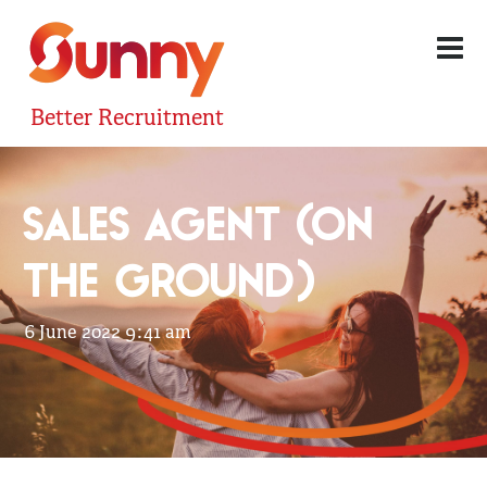
Better Recruitment
SALES AGENT (ON
THE GROUND)
6 June 2022 9:41 am