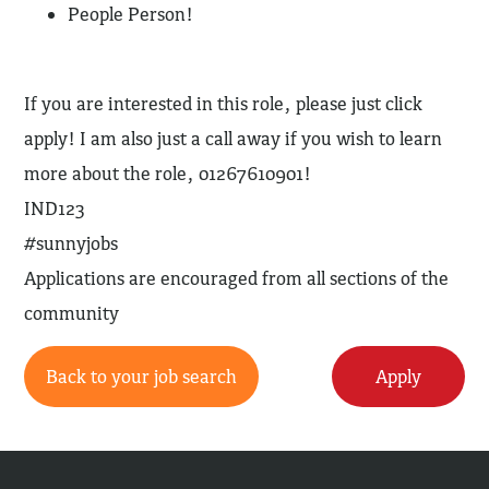
People Person!
If you are interested in this role, please just click
apply! I am also just a call away if you wish to learn
more about the role, 01267610901!
IND123
#sunnyjobs
Applications are encouraged from all sections of the
community
Back to your job search
Apply