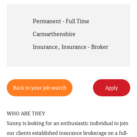
Permanent - Full Time
Carmarthenshire
Insurance
,
Insurance - Broker
Back to your job search
Apply
WHO ARE THEY
Sunny is looking for an enthusiastic individual to join
our clients established insurance brokerage on a full-