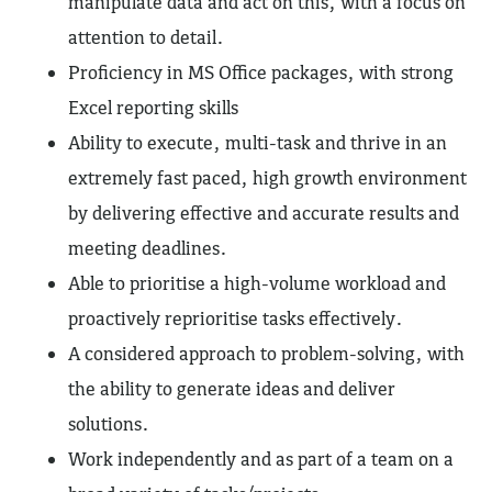
manipulate data and act on this, with a focus on
attention to detail.
Proficiency in MS Office packages, with strong
Excel reporting skills
Ability to execute, multi-task and thrive in an
extremely fast paced, high growth environment
by delivering effective and accurate results and
meeting deadlines.
Able to prioritise a high-volume workload and
proactively reprioritise tasks effectively.
A considered approach to problem-solving, with
the ability to generate ideas and deliver
solutions.
Work independently and as part of a team on a