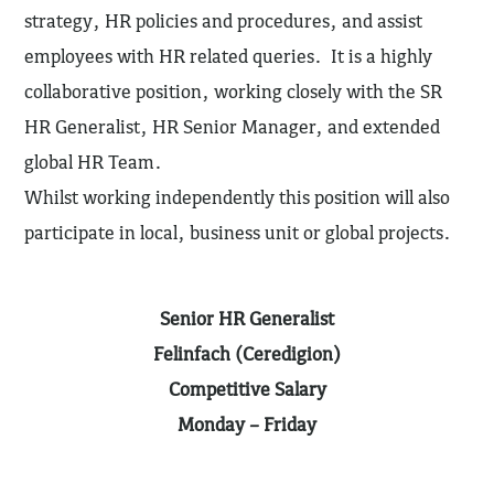
strategy, HR policies and procedures, and assist
employees with HR related queries. It is a highly
collaborative position, working closely with the SR
HR Generalist, HR Senior Manager, and extended
global HR Team.
Whilst working independently this position will also
participate in local, business unit or global projects.
Senior HR Generalist
Felinfach (Ceredigion)
Competitive Salary
Monday – Friday