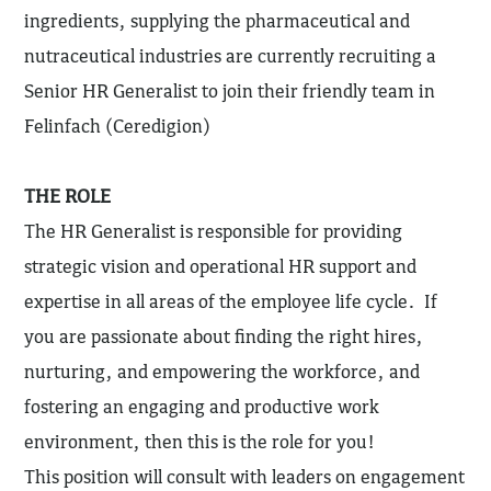
ingredients, supplying the pharmaceutical and
nutraceutical industries are currently recruiting a
Senior HR Generalist to join their friendly team in
Felinfach (Ceredigion)
THE ROLE
The HR Generalist is responsible for providing
strategic vision and operational HR support and
expertise in all areas of the employee life cycle. If
you are passionate about finding the right hires,
nurturing, and empowering the workforce, and
fostering an engaging and productive work
environment, then this is the role for you!
This position will consult with leaders on engagement