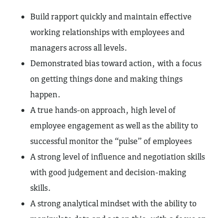
Build rapport quickly and maintain effective
working relationships with employees and
managers across all levels.
Demonstrated bias toward action, with a focus
on getting things done and making things
happen.
A true hands-on approach, high level of
employee engagement as well as the ability to
successful monitor the “pulse” of employees
A strong level of influence and negotiation skills
with good judgement and decision-making
skills.
A strong analytical mindset with the ability to