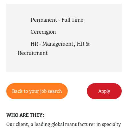
Permanent - Full Time
Ceredigion
HR - Management
,
HR &
Recruitment
Back to your job search
Apply
WHO ARE THEY:
Our client, a leading global manufacturer in specialty