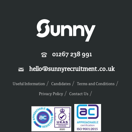
01267 238 991
hello@sunnyrecruitment.co.uk
Useful Information
Candidates
Terms and Conditions
Privacy Policy
Contact Us