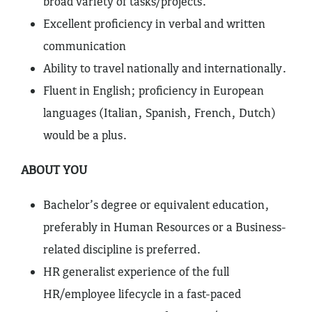
broad variety of tasks/projects.
Excellent proficiency in verbal and written
communication
Ability to travel nationally and internationally.
Fluent in English; proficiency in European
languages (Italian, Spanish, French, Dutch)
would be a plus.
ABOUT YOU
Bachelor’s degree or equivalent education,
preferably in Human Resources or a Business-
related discipline is preferred.
HR generalist experience of the full
HR/employee lifecycle in a fast-paced