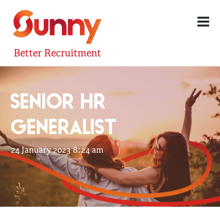
Better Recruitment
SENIOR HR
GENERALIST
24 January 2023 8:24 am