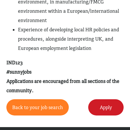
environment, in manufacturing/FMCG
environment within a European/international
environment
Experience of developing local HR policies and
procedures, alongside interpreting UK, and
European employment legislation
IND123
#sunnyjobs
Applications are encouraged from all sections of the
community.
Back to your job search
Apply