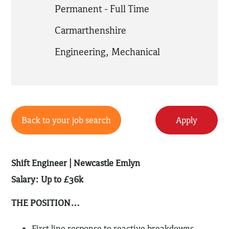
Permanent - Full Time
Carmarthenshire
Engineering
,
Mechanical
Back to your job search
Apply
Shift Engineer |
Newcastle Emlyn
Salary: Up to £36k
THE POSITION…
First line response to reactive breakdowns