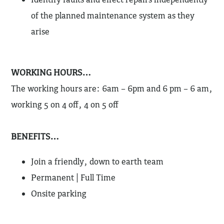
of the planned maintenance system as they
arise
WORKING HOURS…
The working hours are: 6am – 6pm and 6 pm – 6 am,
working 5 on 4 off, 4 on 5 off
BENEFITS…
Join a friendly, down to earth team
Permanent | Full Time
Onsite parking