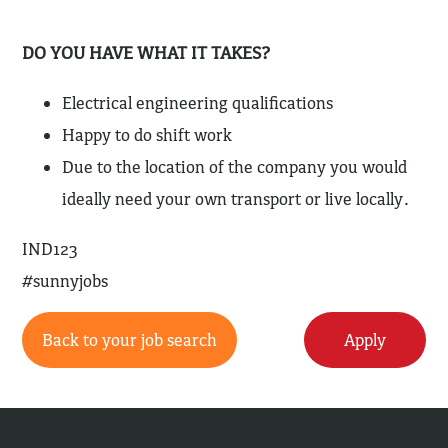
DO YOU HAVE WHAT IT TAKES?
Electrical engineering qualifications
Happy to do shift work
Due to the location of the company you would
ideally need your own transport or live locally.
IND123
#sunnyjobs
Back to your job search
Apply