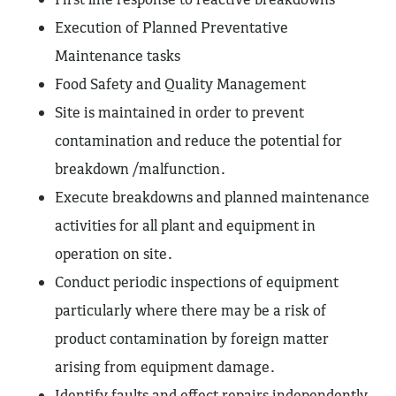
Execution of Planned Preventative
Maintenance tasks
Food Safety and Quality Management
Site is maintained in order to prevent
contamination and reduce the potential for
breakdown /malfunction.
Execute breakdowns and planned maintenance
activities for all plant and equipment in
operation on site.
Conduct periodic inspections of equipment
particularly where there may be a risk of
product contamination by foreign matter
arising from equipment damage.
Identify faults and effect repairs independently