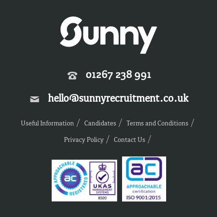
01267 238 991
hello@sunnyrecruitment.co.uk
Useful Information
Candidates
Terms and Conditions
Privacy Policy
Contact Us