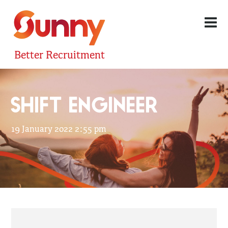
Better Recruitment
SHIFT ENGINEER
19 January 2022 2:55 pm