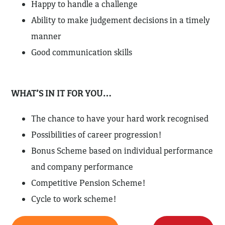
Happy to handle a challenge
Ability to make judgement decisions in a timely
manner
Good communication skills
WHAT’S IN IT FOR YOU…
The chance to have your hard work recognised
Possibilities of career progression!
Bonus Scheme based on individual performance
and company performance
Competitive Pension Scheme!
Cycle to work scheme!