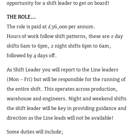
opportunity for a shift leader to get on board!
THE ROLE…
The role is paid at £36,000 per annum.
Hours of work follow shift patterns, these are 2 day
shifts 6am to 6pm, 2 night shifts 6pm to 6am,
followed by 4 days off.
As Shift Leader you will report to the Line leaders
(Mon – Fri) but will be responsible for the running of
the entire shift. This operates across production,
warehouse and engineers. Night and weekend shifts
the shift leader will be key in providing guidance and
direction as the Line leads will not be available!
Some duties will include;