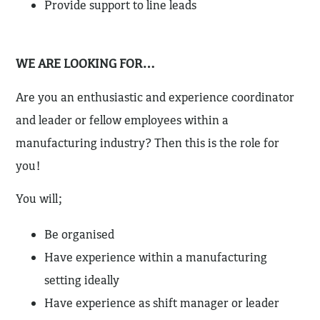
Provide support to line leads
WE ARE LOOKING FOR…
Are you an enthusiastic and experience coordinator
and leader or fellow employees within a
manufacturing industry? Then this is the role for
you!
You will;
Be organised
Have experience within a manufacturing
setting ideally
Have experience as shift manager or leader