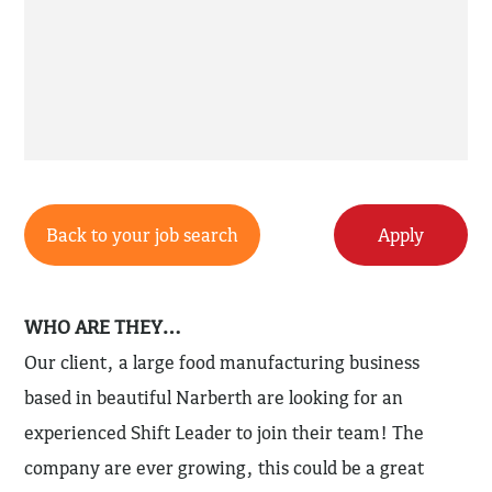
Back to your job search
Apply
WHO ARE THEY…
Our client, a large food manufacturing business
based in beautiful Narberth are looking for an
experienced Shift Leader to join their team! The
company are ever growing, this could be a great