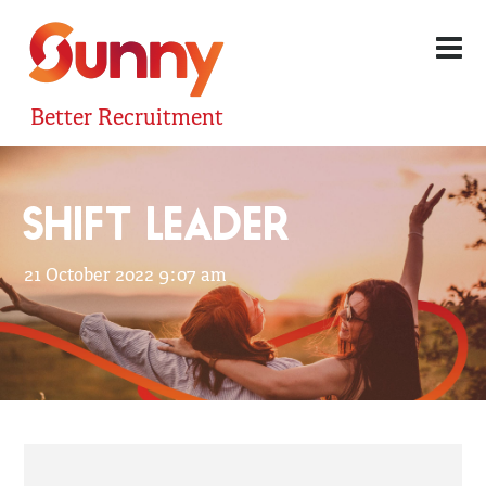
Better Recruitment
SHIFT LEADER
21 October 2022 9:07 am