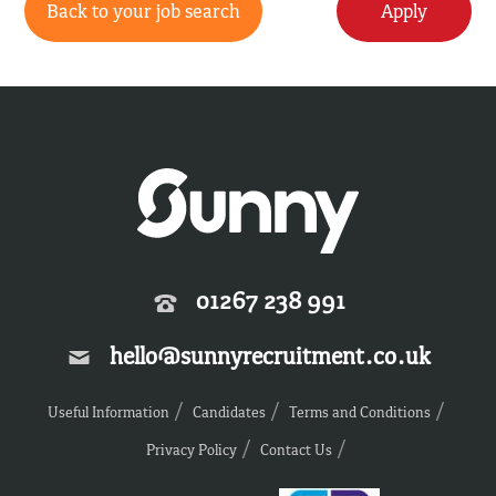
Back to your job search
Apply
01267 238 991
hello@sunnyrecruitment.co.uk
Useful Information
Candidates
Terms and Conditions
Privacy Policy
Contact Us