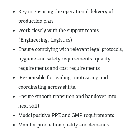
Key in ensuring the operational delivery of
production plan
Work closely with the support teams
(Engineering, Logistics)
Ensure complying with relevant legal protocols,
hygiene and safety requirements, quality
requirements and cost requirements
Responsible for leading, motivating and
coordinating across shifts.
Ensure smooth transition and handover into
next shift
Model positive PPE and GMP requirements
Monitor production quality and demands