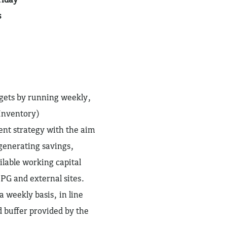
s
rgets by running weekly,
Inventory)
t strategy with the aim
 generating savings,
lable working capital
PG and external sites.
a weekly basis, in line
 buffer provided by the