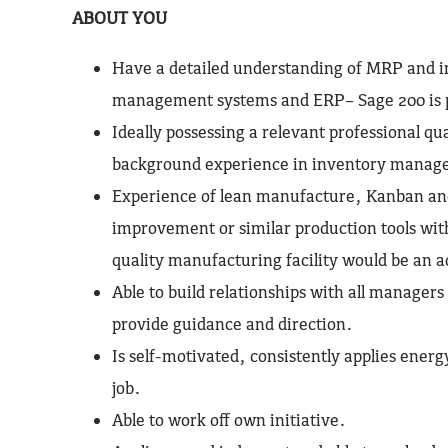
ABOUT YOU
Have a detailed understanding of MRP and i
management systems and ERP– Sage 200 is 
Ideally possessing a relevant professional qua
background experience in inventory manag
Experience of lean manufacture, Kanban an
improvement or similar production tools wit
quality manufacturing facility would be an 
Able to build relationships with all manager
provide guidance and direction.
Is self-motivated, consistently applies ener
job.
Able to work off own initiative.