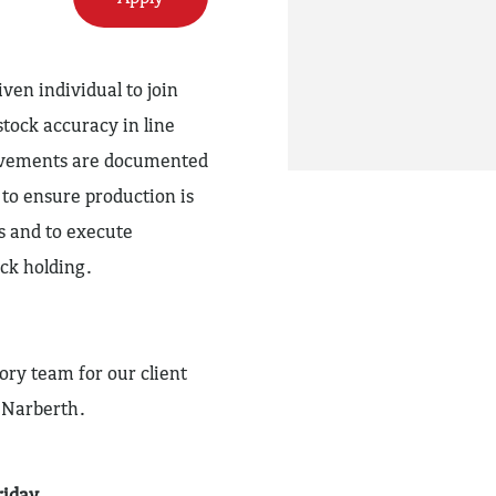
ven individual to join
stock accuracy in line
movements are documented
to ensure production is
s and to execute
ck holding.
ory team for our client
 Narberth.
riday