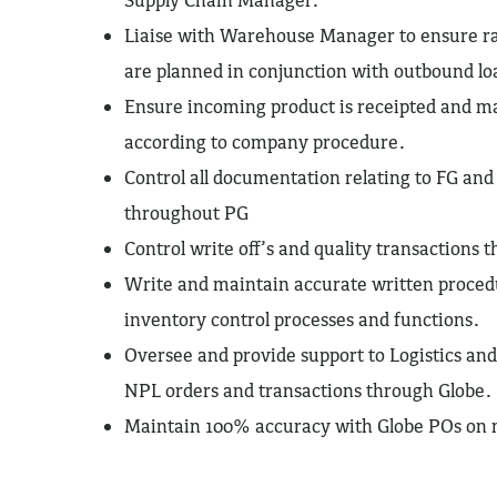
Liaise with Warehouse Manager to ensure ra
are planned in conjunction with outbound lo
Ensure incoming product is receipted and m
according to company procedure.
Control all documentation relating to FG a
throughout PG
Control write off’s and quality transactions
Write and maintain accurate written procedu
inventory control processes and functions.
Oversee and provide support to Logistics an
NPL orders and transactions through Globe.
Maintain 100% accuracy with Globe POs on 