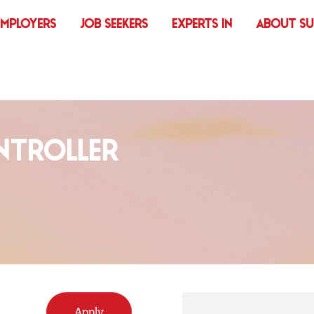
EMPLOYERS
JOB SEEKERS
EXPERTS IN
ABOUT S
NTROLLER
Apply