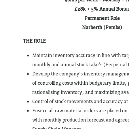
£28k + 5% Annual Bonu
Permanent Role
Narberth (Pembs)
THE ROLE
Maintain inventory accuracy in line with ta
monthly and annual stock take’s (Perpetual 
Develop the company’s inventory managemen
of controlling costs within budgetary limits,
rationalising inventory, and maximizing avai
Control of stock movements and accuracy at 
Ensure all raw material orders are placed on 
with monthly production forecast and agreed
Supply Chain Manager.