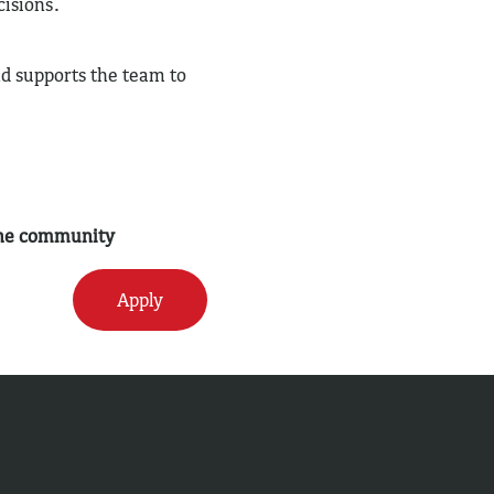
cisions.
nd supports the team to
 the community
Apply