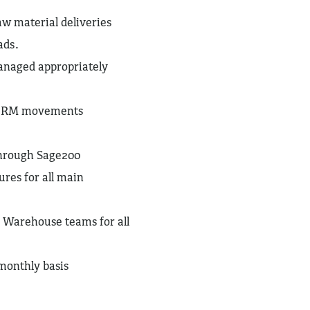
w material deliveries
ads.
anaged appropriately
nd RM movements
 through Sage200
res for all main
d Warehouse teams for all
monthly basis