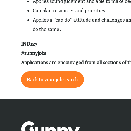
Applies sound judgment and able to make de
Can plan resources and priorities.
Applies a “can do” attitude and challenges a
do the same.
IND123
#sunnyjobs
Applications are encouraged from all sections of
Back to your job search