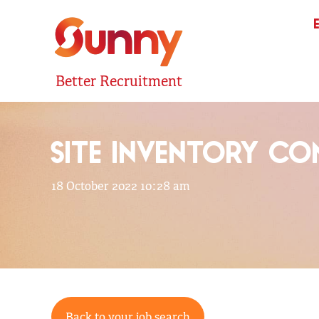
Better Recruitment
SITE INVENTORY CO
18 October 2022 10:28 am
Back to your job search