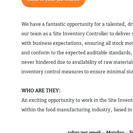
We have a fantastic opportunity for a talented, dri
our team as a Site Inventory Controller to deliver 
with business expectations, ensuring all stock 
and conform to the expected auditable standards, 
never hindered due to availability of raw material
inventory control measures to ensure minimal sto
WHO ARE THEY:
An exciting opportunity to work in the Site Invent
within the food manufacturing industry, based in
40hrs per week – Monday – F