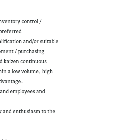
nventory control /
preferred
lification and/or suitable
ement / purchasing
d kaizen continuous
hin a low volume, high
advantage.
s and employees and
gy and enthusiasm to the