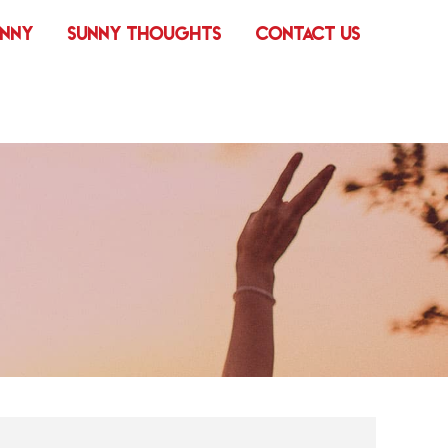
UNNY
SUNNY THOUGHTS
CONTACT US