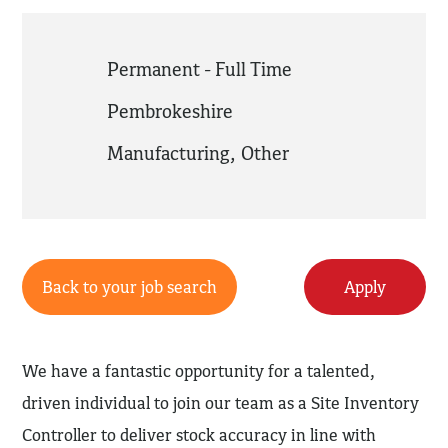
Permanent - Full Time
Pembrokeshire
Manufacturing
,
Other
Back to your job search
Apply
We have a fantastic opportunity for a talented,
driven individual to join our team as a Site Inventory
Controller to deliver stock accuracy in line with