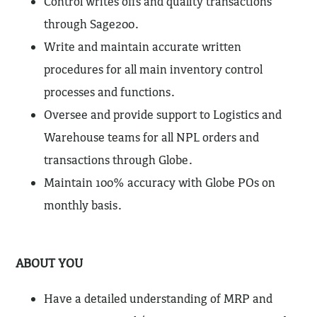
Control writes offs and quality transactions
through Sage200.
Write and maintain accurate written
procedures for all main inventory control
processes and functions.
Oversee and provide support to Logistics and
Warehouse teams for all NPL orders and
transactions through Globe.
Maintain 100% accuracy with Globe POs on
monthly basis.
ABOUT YOU
Have a detailed understanding of MRP and