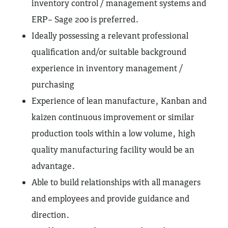
inventory control / management systems and
ERP– Sage 200 is preferred.
Ideally possessing a relevant professional
qualification and/or suitable background
experience in inventory management /
purchasing
Experience of lean manufacture, Kanban and
kaizen continuous improvement or similar
production tools within a low volume, high
quality manufacturing facility would be an
advantage.
Able to build relationships with all managers
and employees and provide guidance and
direction.