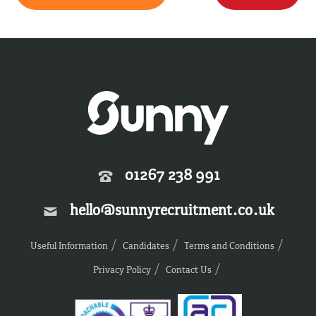
01267 238 991
hello@sunnyrecruitment.co.uk
Useful Information
Candidates
Terms and Conditions
Privacy Policy
Contact Us