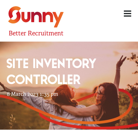
Better Recruitment
SITE INVENTORY
CONTROLLER
8 March 2023 1:35 pm