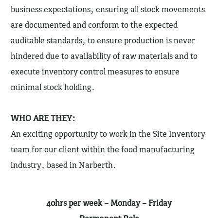
business expectations, ensuring all stock movements
are documented and conform to the expected
auditable standards, to ensure production is never
hindered due to availability of raw materials and to
execute inventory control measures to ensure
minimal stock holding.
WHO ARE THEY:
An exciting opportunity to work in the Site Inventory
team for our client within the food manufacturing
industry, based in Narberth.
40hrs per week – Monday – Friday