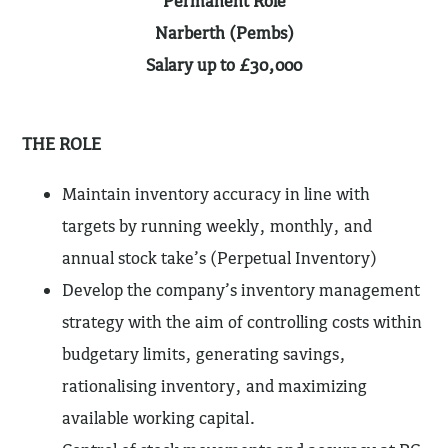
Permanent Role
Narberth (Pembs)
Salary up to £30,000
THE ROLE
Maintain inventory accuracy in line with
targets by running weekly, monthly, and
annual stock take’s (Perpetual Inventory)
Develop the company’s inventory management
strategy with the aim of controlling costs within
budgetary limits, generating savings,
rationalising inventory, and maximizing
available working capital.