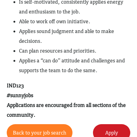
Is self-motivated, consistently applies energy
and enthusiasm to the job.
Able to work off own initiative.
Applies sound judgment and able to make
decisions.
Can plan resources and priorities.
Applies a “can do” attitude and challenges and
supports the team to do the same.
IND123
#sunnyjobs
Applications are encouraged from all sections of the
community.
Back to your job search
Apply