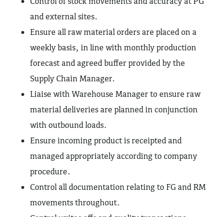
Control of stock movements and accuracy at PG
and external sites.
Ensure all raw material orders are placed on a
weekly basis, in line with monthly production
forecast and agreed buffer provided by the
Supply Chain Manager.
Liaise with Warehouse Manager to ensure raw
material deliveries are planned in conjunction
with outbound loads.
Ensure incoming product is receipted and
managed appropriately according to company
procedure.
Control all documentation relating to FG and RM
movements throughout.