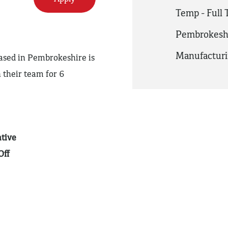
Temp - Full
Pembrokesh
Manufactur
based in Pembrokeshire is
 their team for 6
tive
Off