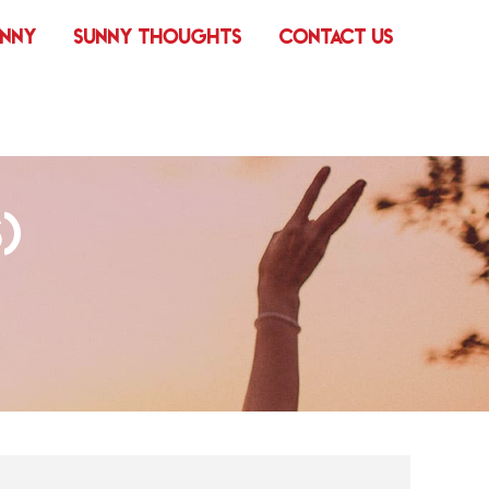
UNNY
SUNNY THOUGHTS
CONTACT US
)