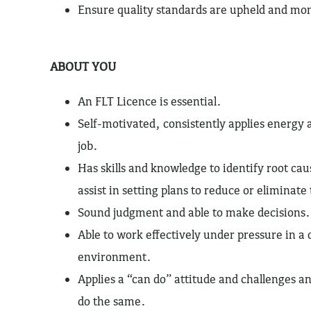
Ensure quality standards are upheld and mo
ABOUT YOU
An FLT Licence is essential.
Self-motivated, consistently applies energy
job.
Has skills and knowledge to identify root ca
assist in setting plans to reduce or eliminat
Sound judgment and able to make decisions.
Able to work effectively under pressure in 
environment.
Applies a “can do” attitude and challenges a
do the same.