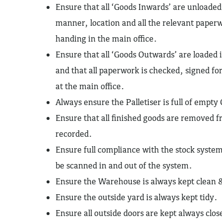
Ensure that all ‘Goods Inwards’ are unloaded
manner, location and all the relevant paper
handing in the main office.
Ensure that all ‘Goods Outwards’ are loaded
and that all paperwork is checked, signed fo
at the main office.
Always ensure the Palletiser is full of empty
Ensure that all finished goods are removed f
recorded.
Ensure full compliance with the stock syst
be scanned in and out of the system.
Ensure the Warehouse is always kept clean 
Ensure the outside yard is always kept tidy.
Ensure all outside doors are kept always clo