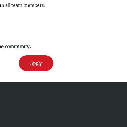
ith all team members.
 the community.
Apply