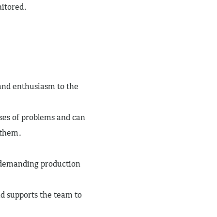
nitored.
 and enthusiasm to the
uses of problems and can
e them.
a demanding production
nd supports the team to