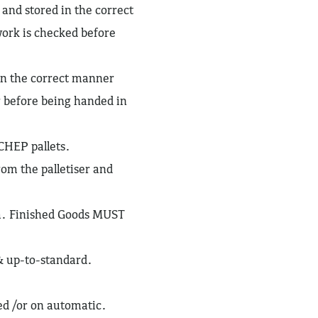
 and stored in the correct
work is checked before
 in the correct manner
r before being handed in
 CHEP pallets.
rom the palletiser and
em. Finished Goods MUST
& up-to-standard.
sed /or on automatic.