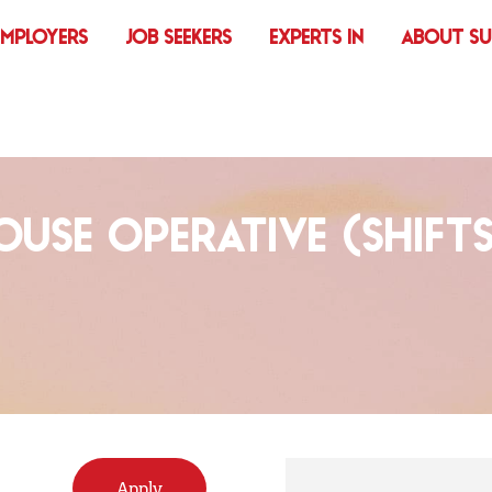
EMPLOYERS
JOB SEEKERS
EXPERTS IN
ABOUT S
USE OPERATIVE (SHIFTS
Apply