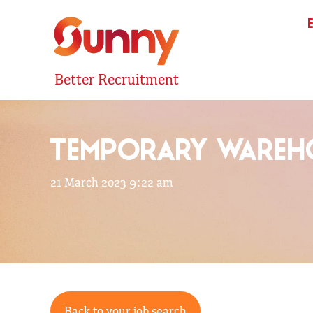
Better Recruitment
TEMPORARY WAREHO
21 March 2023 9:22 am
Back to your job search