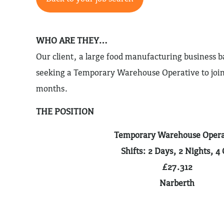
WHO ARE THEY…
Our client, a large food manufacturing business 
seeking a Temporary Warehouse Operative to join
months.
THE POSITION
Temporary Warehouse Opera
Shifts: 2 Days, 2 Nights, 4 
£27.312
Narberth