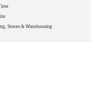
 Time
ire
ing
,
Stores & Warehousing