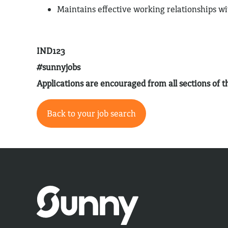
Maintains effective working relationships w
IND123
#sunnyjobs
Applications are encouraged from all sections of
Back to your job search