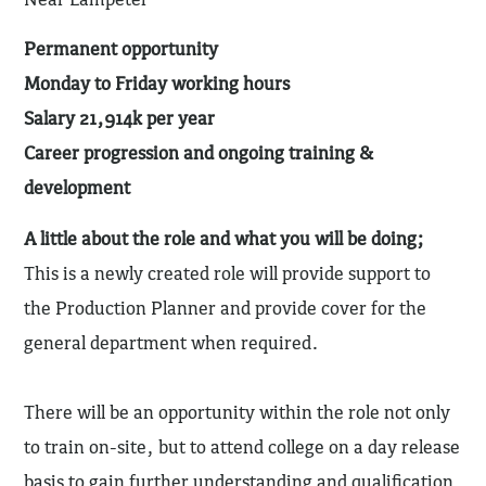
Permanent opportunity
Monday to Friday working hours
Salary 21,914k per year
Career progression and ongoing training &
development
A little about the role and what you will be doing;
This is a newly created role will provide support to
the Production Planner and provide cover for the
general department when required.
There will be an opportunity within the role not only
to train on-site, but to attend college on a day release
basis to gain further understanding and qualification