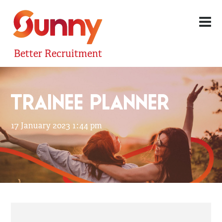
Better Recruitment
TRAINEE PLANNER
17 January 2023 1:44 pm