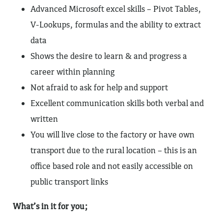
Advanced Microsoft excel skills – Pivot Tables,
V-Lookups, formulas and the ability to extract
data
Shows the desire to learn & and progress a
career within planning
Not afraid to ask for help and support
Excellent communication skills both verbal and
written
You will live close to the factory or have own
transport due to the rural location – this is an
office based role and not easily accessible on
public transport links
What’s in it for you;