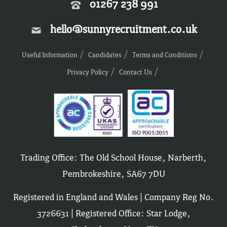
01267 238 991
hello@sunnyrecruitment.co.uk
Useful Information
Candidates
Terms and Conditions
Privacy Policy
Contact Us
Trading Office: The Old School House, Narberth,
Pembrokeshire, SA67 7DU
Registered in England and Wales | Company Reg No.
3726631 | Registered Office: Star Lodge,