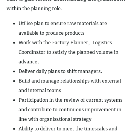
within the planning role.
Utilise plan to ensure raw materials are
available to produce products
Work with the Factory Planner, Logistics
Coordinator to satisfy the planned volume in
advance.
Deliver daily plans to shift managers.
Build and manage relationships with external
and internal teams
Participation in the review of current systems
and contribute to continuous improvement in
line with organisational strategy
Ability to deliver to meet the timescales and