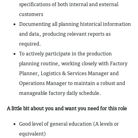
specifications of both internal and external
customers
Documenting all planning historical information
and data, producing relevant reports as
required.
To actively participate in the production
planning routine, working closely with Factory
Planner, Logistics & Services Manager and
Operations Manager to maintain a robust and
manageable factory daily schedule.
A little bit about you and want you need for this role
Good level of general education (A levels or
equivalent)