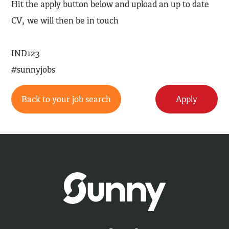
Hit the apply button below and upload an up to date
CV, we will then be in touch
IND123
#sunnyjobs
Back to your job search
Apply