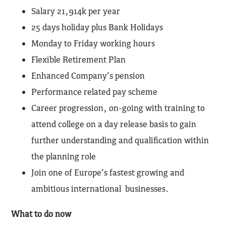
Salary 21,914k per year
25 days holiday plus Bank Holidays
Monday to Friday working hours
Flexible Retirement Plan
Enhanced Company’s pension
Performance related pay scheme
Career progression, on-going with training to
attend college on a day release basis to gain
further understanding and qualification within
the planning role
Join one of Europe’s fastest growing and
ambitious international businesses.
What to do now