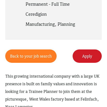
Permanent - Full Time
Ceredigion
Manufacturing
,
Planning
Back to your job search
Apply
This growing international company with a large UK
presence is built on family values and innovation is
looking for a Trainee Planner to join them at the
picturesque, West Wales factory based at Felinfach,
Near Lampeter