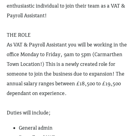
enthusiastic individual to join their team as a VAT &
Payroll Assistant!
THE ROLE
As VAT & Payroll Assistant you will be working in the
office Monday to Friday, 9am to 5pm (Carmarthen
Town Location!) This is a newly created role for
someone to join the business due to expansion! The
annual salary ranges between £18,500 to £19,500
dependant on experience.
Duties will include;
General admin