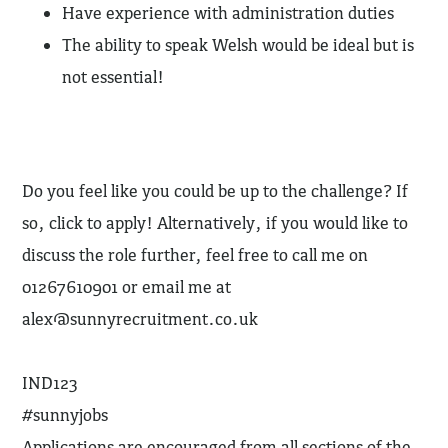
Have experience with administration duties
The ability to speak Welsh would be ideal but is
not essential!
Do you feel like you could be up to the challenge? If
so, click to apply! Alternatively, if you would like to
discuss the role further, feel free to call me on
01267610901 or email me at
alex@sunnyrecruitment.co.uk
IND123
#sunnyjobs
Applications are encouraged from all sections of the