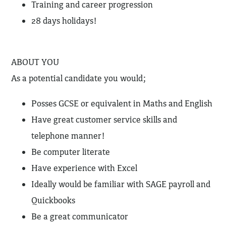
Training and career progression
28 days holidays!
ABOUT YOU
As a potential candidate you would;
Posses GCSE or equivalent in Maths and English
Have great customer service skills and
telephone manner!
Be computer literate
Have experience with Excel
Ideally would be familiar with SAGE payroll and
Quickbooks
Be a great communicator