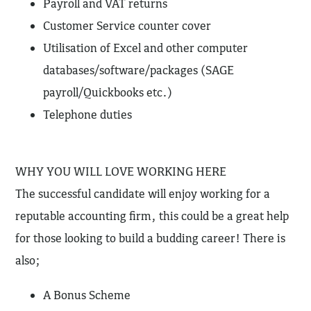
Payroll and VAT returns
Customer Service counter cover
Utilisation of Excel and other computer
databases/software/packages (SAGE
payroll/Quickbooks etc.)
Telephone duties
WHY YOU WILL LOVE WORKING HERE
The successful candidate will enjoy working for a
reputable accounting firm, this could be a great help
for those looking to build a budding career! There is
also;
A Bonus Scheme