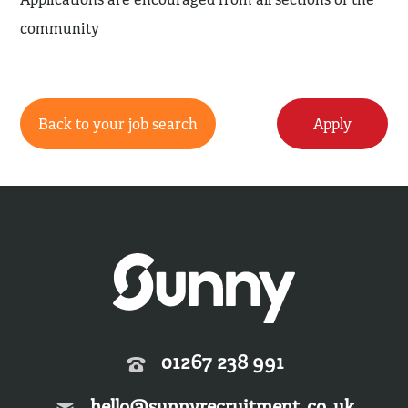
community
Back to your job search
Apply
01267 238 991
hello@sunnyrecruitment.co.uk