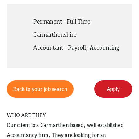
Permanent - Full Time
Carmarthenshire
Accountant - Payroll
,
Accounting
Back to your job search
Apply
WHO ARE THEY
Our client is a Carmarthen based, well established
Accountancy firm. They are looking for an