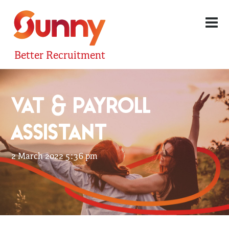
Better Recruitment
VAT & PAYROLL
ASSISTANT
2 March 2022 5:36 pm