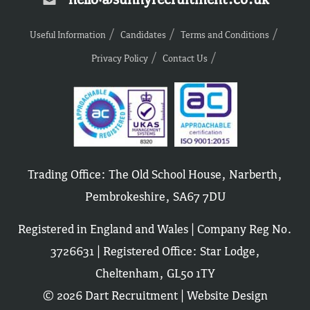
Useful Information
Candidates
Terms and Conditions
Privacy Policy
Contact Us
Trading Office: The Old School House, Narberth,
Pembrokeshire, SA67 7DU
Registered in England and Wales | Company Reg No.
3726631 | Registered Office: Star Lodge,
Cheltenham, GL50 1TY
© 2026 Dart Recruitment |
Website Design