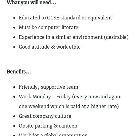
What you will need…
Educated to GCSE standard or equivalent
Must be computer literate
Experience in a similar environment (desirable)
Good attitude & work ethic
Benefits…
Friendly, supportive team
Work Monday – Friday (every now and again
one weekend which is paid at a higher rate)
Great company culture
Onsite parking & canteen
Work for a global organisation