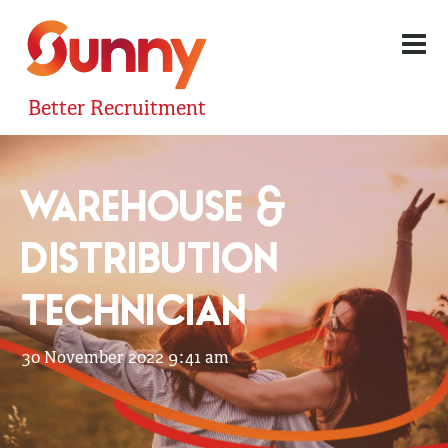
Better Recruitment
WAREHOUSE &
DISTRIBUTION
TECHNICIAN
30 November 2022 9:41 am