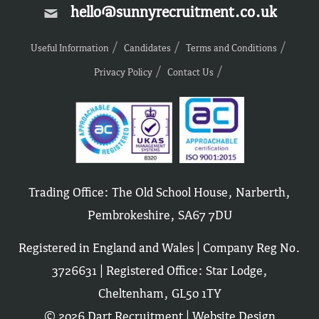
hello@sunnyrecruitment.co.uk
Useful Information
Candidates
Terms and Conditions
Privacy Policy
Contact Us
Trading Office: The Old School House, Narberth,
Pembrokeshire, SA67 7DU
Registered in England and Wales | Company Reg No.
3726631 | Registered Office: Star Lodge,
Cheltenham, GL50 1TY
© 2026 Dart Recruitment |
Website Design