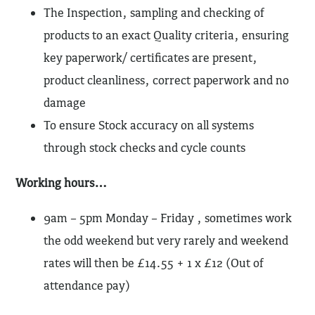
The Inspection, sampling and checking of
products to an exact Quality criteria, ensuring
key paperwork/ certificates are present,
product cleanliness, correct paperwork and no
damage
To ensure Stock accuracy on all systems
through stock checks and cycle counts
Working hours…
9am – 5pm Monday – Friday , sometimes work
the odd weekend but very rarely and weekend
rates will then be £14.55 + 1 x £12 (Out of
attendance pay)