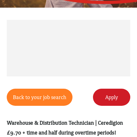
Back to your job search
Apply
Warehouse & Distribution Technician | Ceredigion
£9.70 + time and half during overtime periods!