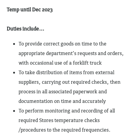
Temp until Dec 2023
Duties include…
To provide correct goods on time to the
appropriate department’s requests and orders,
with occasional use of a forklift truck
To take distribution of items from external
suppliers, carrying out required checks, then
process in all associated paperwork and
documentation on time and accurately
To perform monitoring and recording of all
required Stores temperature checks
/procedures to the required frequencies.