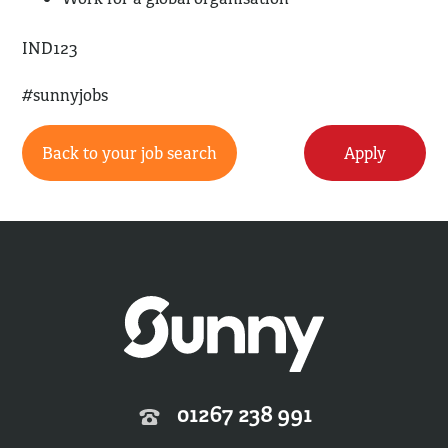
IND123
#sunnyjobs
Back to your job search
Apply
01267 238 991