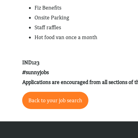
Fiz Benefits
Onsite Parking
Staff raffles
Hot food van once a month
IND123
#sunnyjobs
Applications are encouraged from all sections of
Back to your job search