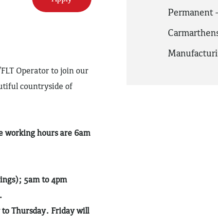
Permanent -
Carmarthens
Manufactur
FLT Operator to join our
tiful countryside of
ge working hours are 6am
nings); 5am to 4pm
.
o Thursday. Friday will