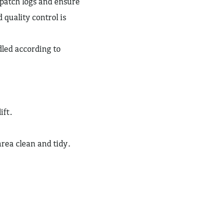
patch logs and ensure
 quality control is
dled according to
ift.
ea clean and tidy.