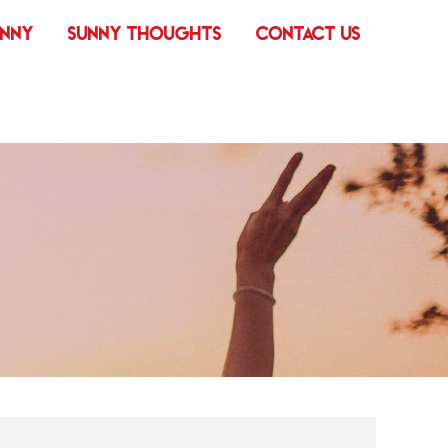
UNNY
SUNNY THOUGHTS
CONTACT US