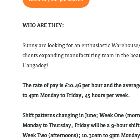
WHO ARE THEY:
Sunny are looking for an enthusiastic Warehouse/
clients expanding manufacturing team in the beau
Llangadog!
The rate of pay is £10.46 per hour and the avera
to 4pm Monday to Friday, 45 hours per week.
Shift patterns changing in June; Week One (mor
Monday to Thursday, Friday will be a 9-hour shift
Week Two (afternoons); 10.30am to 9pm Monday t