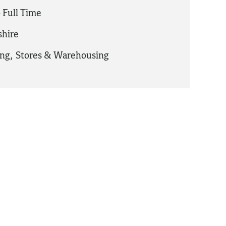
 Full Time
hire
ing
,
Stores & Warehousing