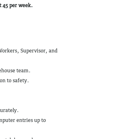
at 45 per week.
Workers, Supervisor, and
rehouse team.
on to safety.
urately.
puter entries up to