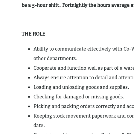
be a 5-hour shift. Fortnightly the hours average 
THE ROLE
Ability to communicate effectively with Co-
other departments.
Cooperate and function well as part of a wa
Always ensure attention to detail and attenti
Loading and unloading goods and supplies.
Checking for damaged or missing goods.
Picking and packing orders correctly and acc
Keeping stock movement paperwork and com
date.