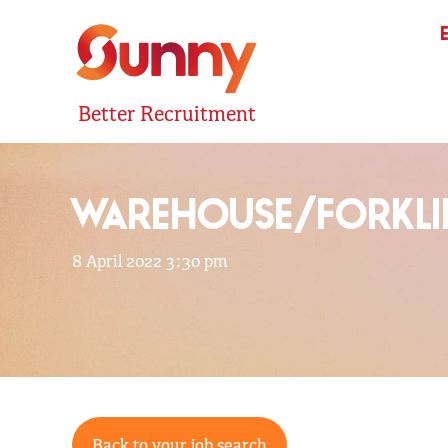
Better Recruitment
WAREHOUSE/FORKLI
8 April 2022 3:30 pm
Back to your job search