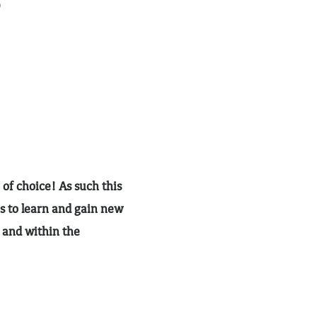
)
 of choice! As such this
s to learn and gain new
h and within the