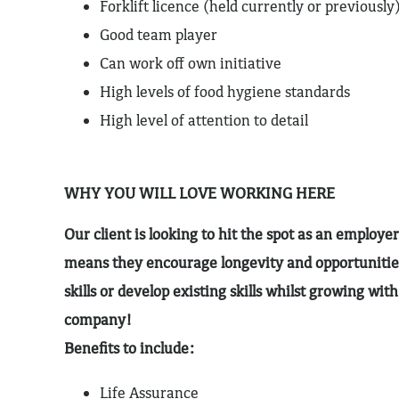
Forklift licence (held currently or previously
Good team player
Can work off own initiative
High levels of food hygiene standards
High level of attention to detail
WHY YOU WILL LOVE WORKING HERE
Our client is looking to hit the spot as an employer
means they encourage longevity and opportunitie
skills or develop existing skills whilst growing wit
company!
Benefits to include:
Life Assurance