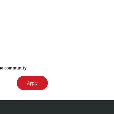
 the community
Apply