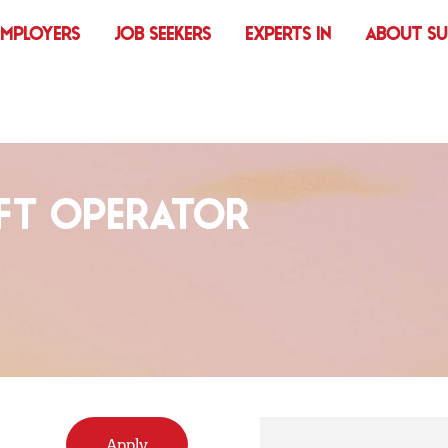
EMPLOYERS
JOB SEEKERS
EXPERTS IN
ABOUT S
FT OPERATOR
Apply