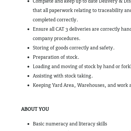
Complete and keep up to date Delivery & Dis
that all paperwork relating to traceability and
completed correctly.
Ensure all CAT 3 deliveries are correctly han
company procedures.
Storing of goods correctly and safety.
Preparation of stock.
Loading and moving of stock by hand or forkl
Assisting with stock taking.
Keeping Yard Area, Warehouses, and work ar
ABOUT YOU
Basic numeracy and literacy skills