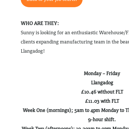
WHO ARE THEY:
Sunny is looking for an enthusiastic Warehouse/F
clients expanding manufacturing team in the beau
Llangadog!
Monday – Friday
Llangadog
£10.46 without FLT
£11.03 with FLT
Week One (mornings); 5am to 4pm Monday to Thu
9-hour shift.
Week Two (afternoons); 10.30am to 9pm Monday t