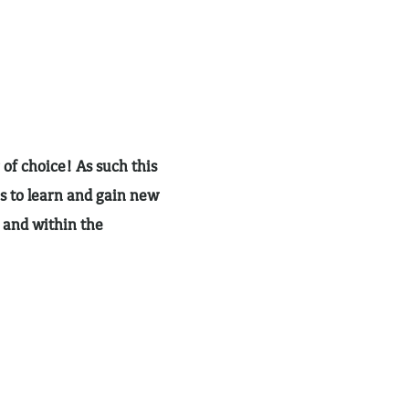
 of choice! As such this
s to learn and gain new
h and within the