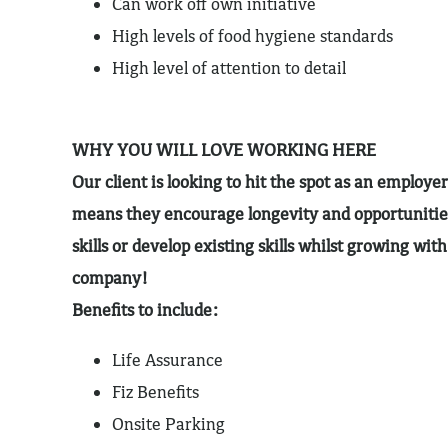
Can work off own initiative
High levels of food hygiene standards
High level of attention to detail
WHY YOU WILL LOVE WORKING HERE
Our client is looking to hit the spot as an employer
means they encourage longevity and opportunitie
skills or develop existing skills whilst growing wit
company!
Benefits to include:
Life Assurance
Fiz Benefits
Onsite Parking