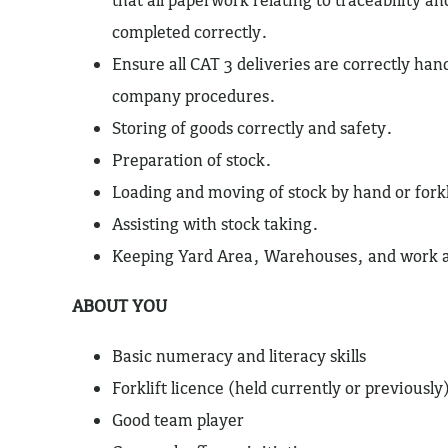
completed correctly.
Ensure all CAT 3 deliveries are correctly han
company procedures.
Storing of goods correctly and safety.
Preparation of stock.
Loading and moving of stock by hand or forkl
Assisting with stock taking.
Keeping Yard Area, Warehouses, and work ar
ABOUT YOU
Basic numeracy and literacy skills
Forklift licence (held currently or previously
Good team player