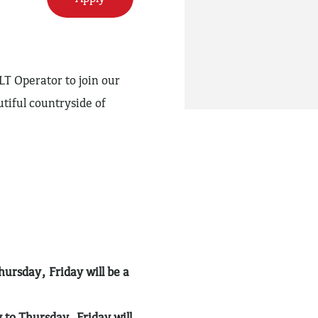
LT Operator to join our
tiful countryside of
rsday, Friday will be a
o Thursday. Friday will