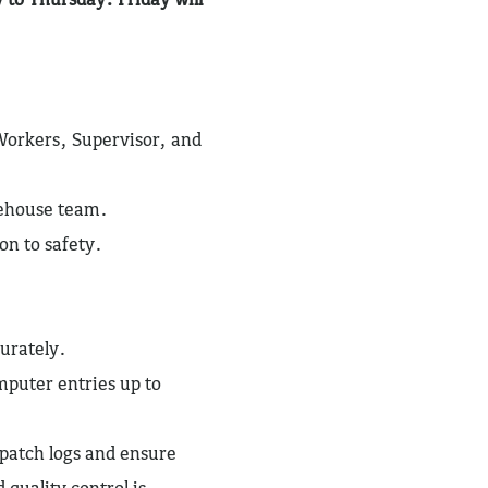
Workers, Supervisor, and
rehouse team.
on to safety.
urately.
puter entries up to
patch logs and ensure
 quality control is