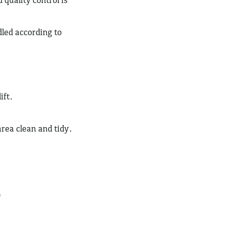
dled according to
ift.
ea clean and tidy.
)