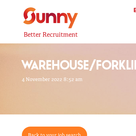
Better Recruitment
WAREHOUSE/FORKLI
4 November 2022 8:52 am
Back to your job search