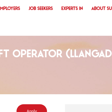
EMPLOYERS
JOB SEEKERS
EXPERTS IN
ABOUT S
FT OPERATOR (LLANGA
Apply