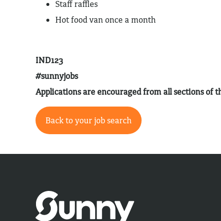
Staff raffles
Hot food van once a month
IND123
#sunnyjobs
Applications are encouraged from all sections of
Back to your job search