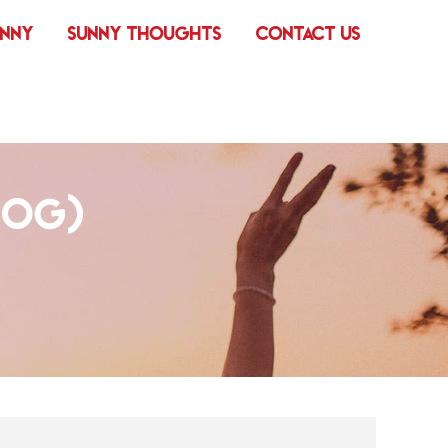
UNNY
SUNNY THOUGHTS
CONTACT US
DOG)