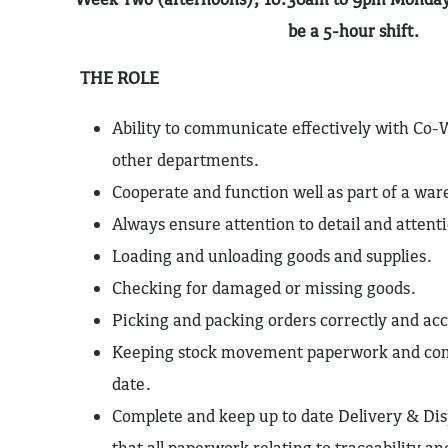
be a 5-hour shift.
THE ROLE
Ability to communicate effectively with Co-
other departments.
Cooperate and function well as part of a wa
Always ensure attention to detail and attenti
Loading and unloading goods and supplies.
Checking for damaged or missing goods.
Picking and packing orders correctly and acc
Keeping stock movement paperwork and com
date.
Complete and keep up to date Delivery & Dis
that all paperwork relating to traceability and