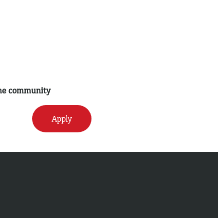
 the community
Apply