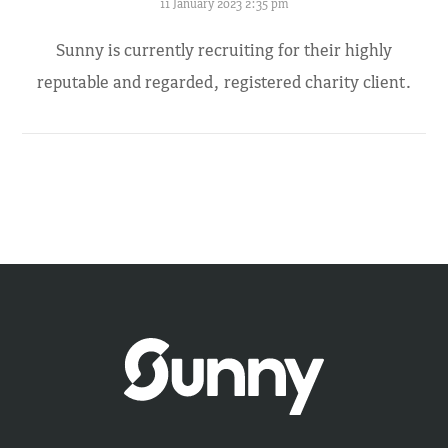
11 January 2023 2:35 pm
Sunny is currently recruiting for their highly
reputable and regarded, registered charity client.