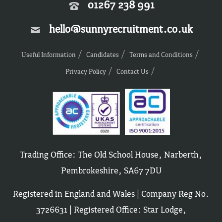
01267 238 991
hello@sunnyrecruitment.co.uk
Useful Information
Candidates
Terms and Conditions
Privacy Policy
Contact Us
Trading Office: The Old School House, Narberth,
Pembrokeshire, SA67 7DU
Registered in England and Wales | Company Reg No.
3726631 | Registered Office: Star Lodge,