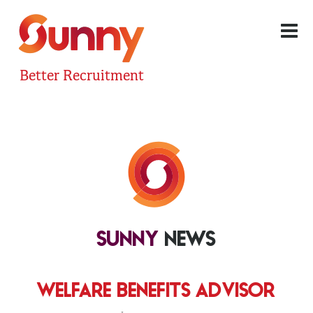
Better Recruitment
SUNNY
NEWS
WELFARE BENEFITS ADVISOR