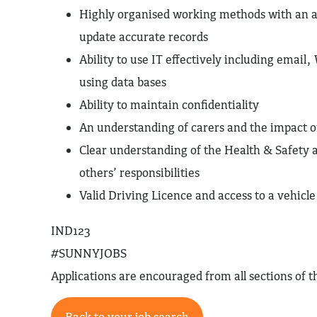
Highly organised working methods with an ab
update accurate records
Ability to use IT effectively including email
using data bases
Ability to maintain confidentiality
An understanding of carers and the impact o
Clear understanding of the Health & Safety
others’ responsibilities
Valid Driving Licence and access to a vehicl
IND123
#SUNNYJOBS
Applications are encouraged from all sections of