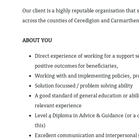
Our client is a highly reputable organisation that sp
across the counties of Ceredigion and Carmarthen
ABOUT YOU
Direct experience of working for a support s
positive outcomes for beneficiaries,
Working with and implementing policies, pr
Solution focussed / problem solving ability
A good standard of general education or abil
relevant experience
Level 4 Diploma in Advice & Guidance (or a
this)
Excellent communication and interpersonal s