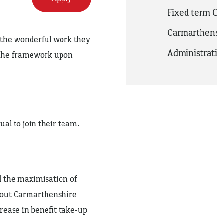
Fixed term C
Carmarthens
o the wonderful work they
Administrat
f the framework upon
dual to join their team.
d the maximisation of
ghout Carmarthenshire
ease in benefit take-up