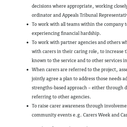
decisions where appropriate, working closel
ordinator and Appeals Tribunal Representati
To work with all teams within the company t
experiencing financial hardship.
To work with partner agencies and others w
with carers in their caring role, to increase
known to the service and to other services 
When carers are referred to the project, ass
jointly agree a plan to address those needs 
strengths-based approach – either through di
referring to other agencies.
To raise carer awareness through involvemen
community events e.g. Carers Week and Car