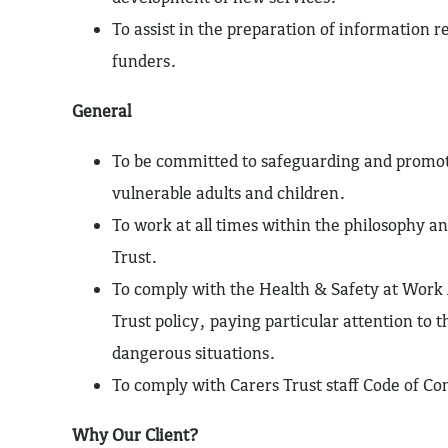
To assist in the preparation of information r
funders.
General
To be committed to safeguarding and promot
vulnerable adults and children.
To work at all times within the philosophy an
Trust.
To comply with the Health & Safety at Work 
Trust policy, paying particular attention to t
dangerous situations.
To comply with Carers Trust staff Code of Co
Why Our Client?