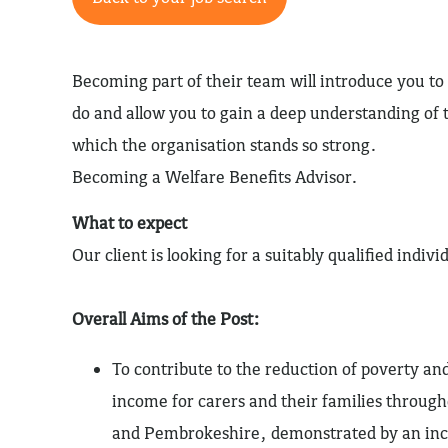
Becoming part of their team will introduce you t
do and allow you to gain a deep understanding o
which the organisation stands so strong.
Becoming a Welfare Benefits Advisor.
What to expect
Our client is looking for a suitably qualified indivi
Overall Aims of the Post:
To contribute to the reduction of poverty an
income for carers and their families throu
and Pembrokeshire, demonstrated by an incr