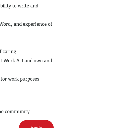
ility to write and
, Word, and experience of
f caring
 at Work Act and own and
e for work purposes
 the community