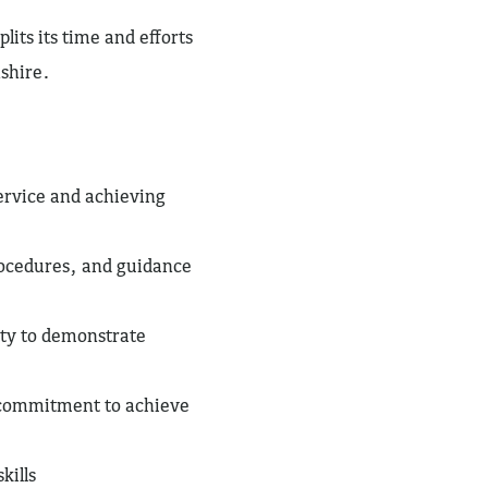
lits its time and efforts
shire.
ervice and achieving
ocedures, and guidance
ity to demonstrate
 commitment to achieve
kills