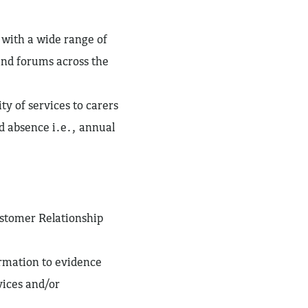
 with a wide range of
nd forums across the
ty of services to carers
d absence i.e., annual
ustomer Relationship
ormation to evidence
vices and/or