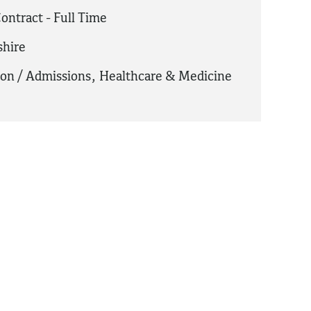
ontract - Full Time
hire
ion / Admissions
,
Healthcare & Medicine