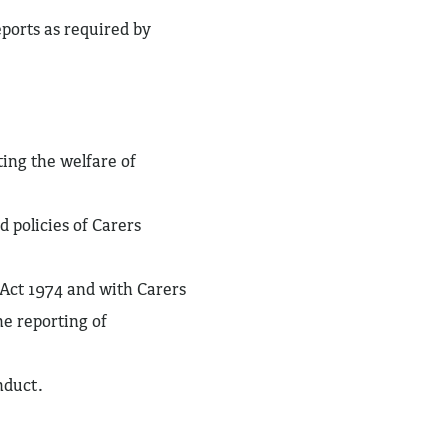
eports as required by
ing the welfare of
d policies of Carers
Act 1974 and with Carers
he reporting of
nduct.