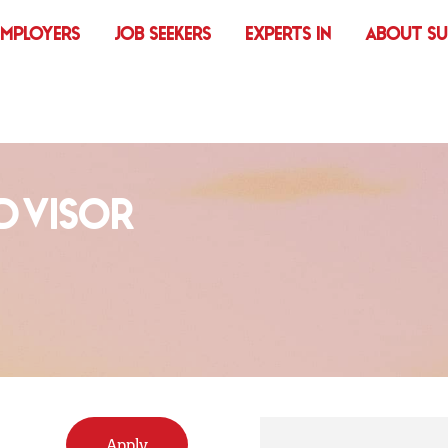
EMPLOYERS
JOB SEEKERS
EXPERTS IN
ABOUT S
ADVISOR
Apply