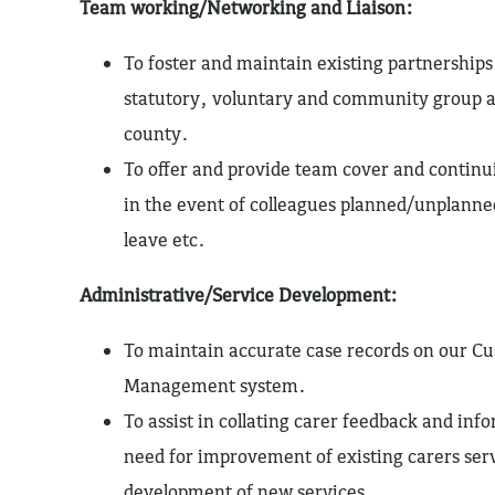
Team working/Networking and Liaison:
To foster and maintain existing partnerships
statutory, voluntary and community group a
county.
To offer and provide team cover and continui
in the event of colleagues planned/unplanne
leave etc.
Administrative/Service Development:
To maintain accurate case records on our C
Management system.
To assist in collating carer feedback and inf
need for improvement of existing carers ser
development of new services.