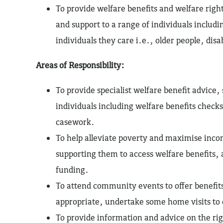
To provide welfare benefits and welfare rig
and support to a range of individuals includi
individuals they care i.e., older people, disa
Areas of Responsibility:
To provide specialist welfare benefit advice
individuals including welfare benefits checks
casework.
To help alleviate poverty and maximise incom
supporting them to access welfare benefits, 
funding.
To attend community events to offer benefit
appropriate, undertake some home visits to 
To provide information and advice on the ri