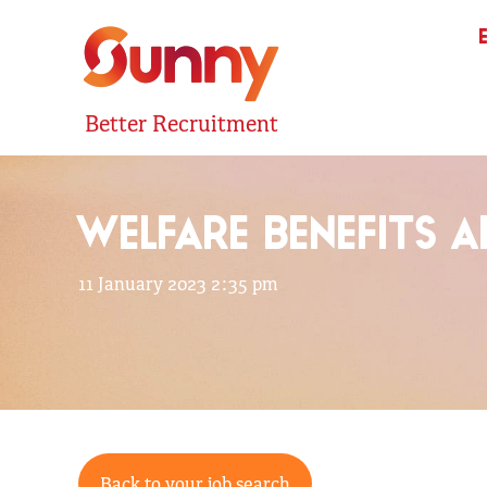
Better Recruitment
WELFARE BENEFITS 
11 January 2023 2:35 pm
Back to your job search