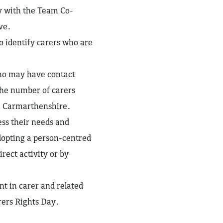
y with the Team Co-
ve.
o identify carers who are
ho may have contact
 the number of carers
in Carmarthenshire.
ess their needs and
adopting a person-centred
rect activity or by
t in carer and related
ers Rights Day.