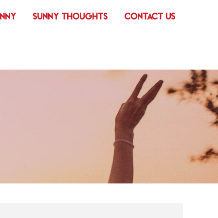
UNNY
SUNNY THOUGHTS
CONTACT US