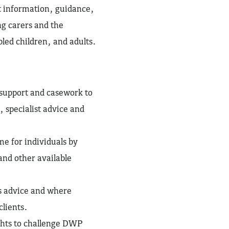
ht information, guidance,
ng carers and the
bled children, and adults.
, support and casework to
, specialist advice and
e for individuals by
and other available
s advice and where
clients.
ghts to challenge DWP