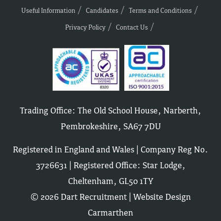
Useful Information
Candidates
Terms and Conditions
Privacy Policy
Contact Us
Trading Office: The Old School House, Narberth,
Pembrokeshire, SA67 7DU
Registered in England and Wales | Company Reg No.
3726631 | Registered Office: Star Lodge,
Cheltenham, GL50 1TY
© 2026 Dart Recruitment |
Website Design
Carmarthen