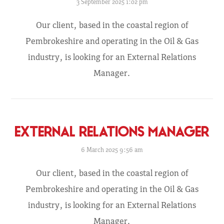
3 September 2025 1:02 pm
Our client, based in the coastal region of
Pembrokeshire and operating in the Oil & Gas
industry, is looking for an External Relations
Manager.
EXTERNAL RELATIONS MANAGER
6 March 2025 9:56 am
Our client, based in the coastal region of
Pembrokeshire and operating in the Oil & Gas
industry, is looking for an External Relations
Manager.