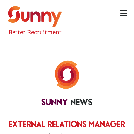
Better Recruitment
SUNNY
NEWS
EXTERNAL RELATIONS MANAGER