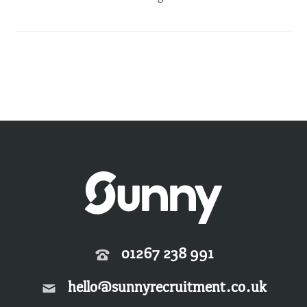
01267 238 991
hello@sunnyrecruitment.co.uk