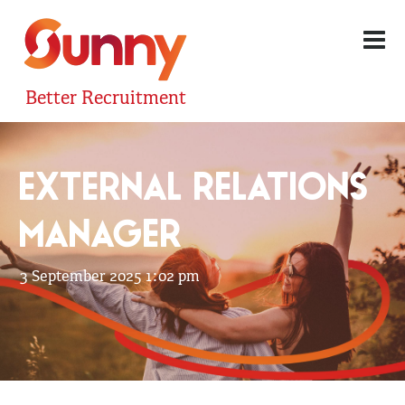
Better Recruitment
EXTERNAL RELATIONS
MANAGER
3 September 2025 1:02 pm