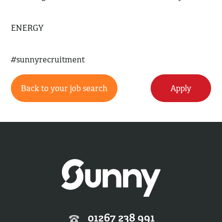
ENERGY
#sunnyrecruitment
Back to your job search
Apply
01267 238 991