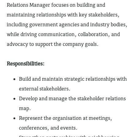
Relations Manager focuses on building and
maintaining relationships with key stakeholders,
including government agencies and industry bodies,
while driving communication, collaboration, and
advocacy to support the company goals.
Responsibilities:
Build and maintain strategic relationships with
external stakeholders.
Develop and manage the stakeholder relations
map.
Represent the organisation at meetings,
conferences, and events.