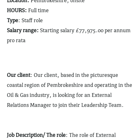
Location:
Pembrokeshire, onsite
HOURS:
Full time
Type
: Staff role
Salary range:
Starting salary £77,975.00 per annum
pro rata
Our client
: Our client, based in the picturesque
coastal region of Pembrokeshire and operating in the
Oil & Gas industry, is looking for an External
Relations Manager to join their Leadership Team.
Job Description/ The role
: The role of External