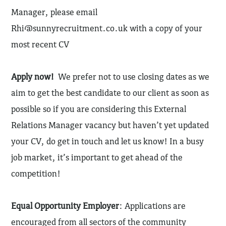
Manager, please email
Rhi@sunnyrecruitment.co.uk
with a copy of your
most recent CV
Apply now!
We prefer not to use closing dates as we
aim to get the best candidate to our client as soon as
possible so if you are considering this External
Relations Manager vacancy but haven’t yet updated
your CV, do get in touch and let us know! In a busy
job market, it’s important to get ahead of the
competition!
Equal Opportunity Employer
: Applications are
encouraged from all sectors of the community