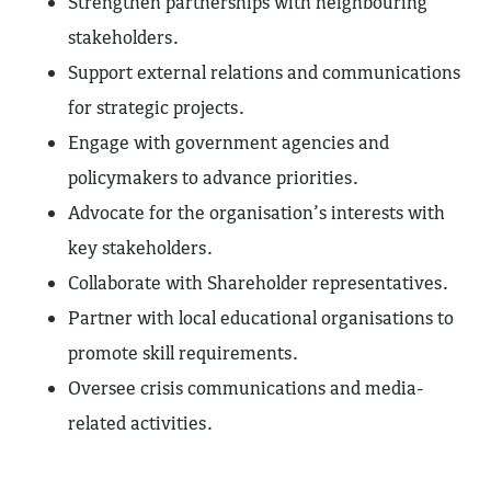
Strengthen partnerships with neighbouring
stakeholders.
Support external relations and communications
for strategic projects.
Engage with government agencies and
policymakers to advance priorities.
Advocate for the organisation’s interests with
key stakeholders.
Collaborate with Shareholder representatives.
Partner with local educational organisations to
promote skill requirements.
Oversee crisis communications and media-
related activities.