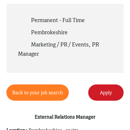
Permanent - Full Time
Pembrokeshire
Marketing / PR / Events
,
PR
Manager
Back to your job search
Apply
External Relations Manager