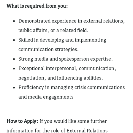
What is required from you:
Demonstrated experience in external relations,
public affairs, or a related field.
Skilled in developing and implementing
communication strategies.
Strong media and spokesperson expertise.
Exceptional interpersonal, communication,
negotiation, and influencing abilities.
Proficiency in managing crisis communications
and media engagements
How to Apply:
If you would like some further
information for the role of External Relations