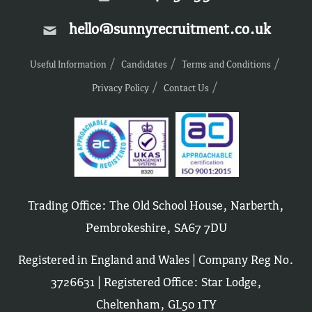
hello@sunnyrecruitment.co.uk
Useful Information
Candidates
Terms and Conditions
Privacy Policy
Contact Us
Trading Office: The Old School House, Narberth,
Pembrokeshire, SA67 7DU
Registered in England and Wales | Company Reg No.
3726631 | Registered Office: Star Lodge,
Cheltenham, GL50 1TY