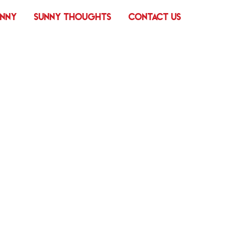
UNNY
SUNNY THOUGHTS
CONTACT US