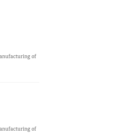
manufacturing of
manufacturing of