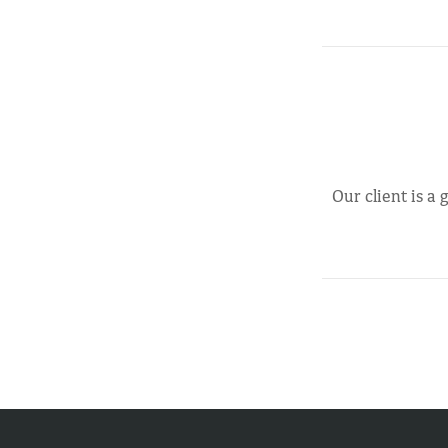
Our client is a