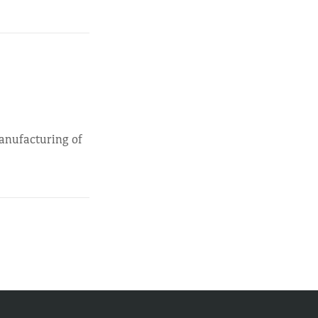
manufacturing of