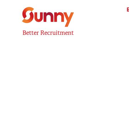
Better Recruitment