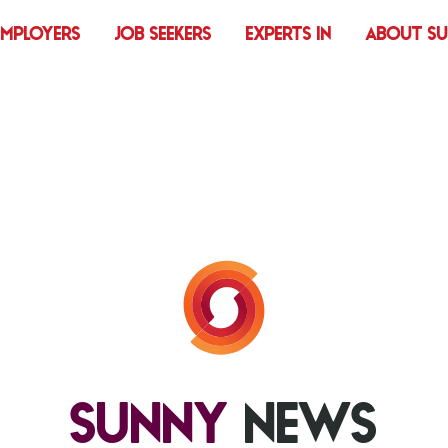
EMPLOYERS
JOB SEEKERS
EXPERTS IN
ABOUT S
SUNNY
NEWS