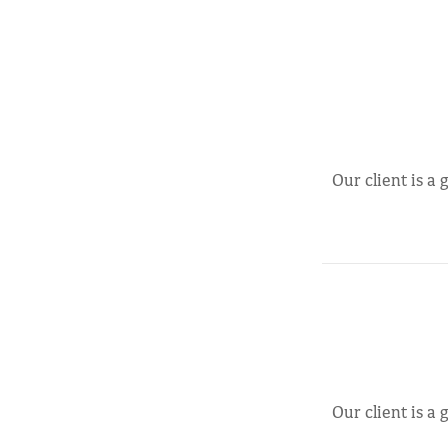
Our client is a
Our client is a