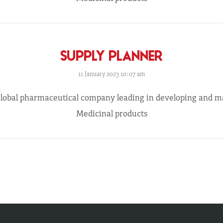
SUPPLY PLANNER
11 January 2023 10:07 am
 global pharmaceutical company leading in developing and 
Medicinal products