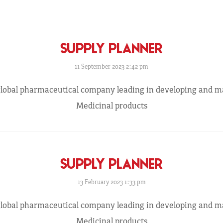
SUPPLY PLANNER
11 September 2023 2:42 pm
 global pharmaceutical company leading in developing and 
Medicinal products
SUPPLY PLANNER
13 February 2023 1:33 pm
 global pharmaceutical company leading in developing and 
Medicinal products