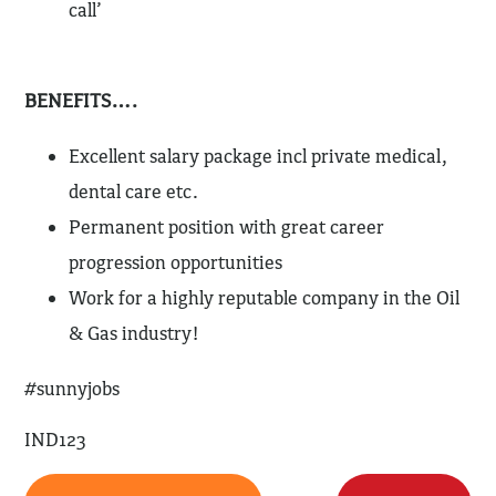
call’
BENEFITS….
Excellent salary package incl private medical,
dental care etc.
Permanent position with great career
progression opportunities
Work for a highly reputable company in the Oil
& Gas industry!
#sunnyjobs
IND123