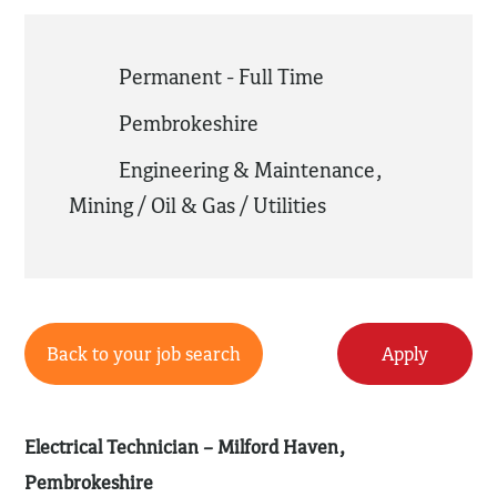
Permanent - Full Time
Pembrokeshire
Engineering & Maintenance
,
Mining / Oil & Gas / Utilities
Back to your job search
Apply
Electrical Technician – Milford Haven,
Pembrokeshire