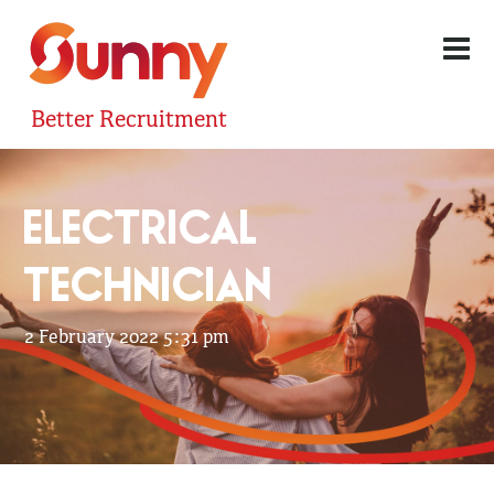
Better Recruitment
ELECTRICAL
TECHNICIAN
2 February 2022 5:31 pm