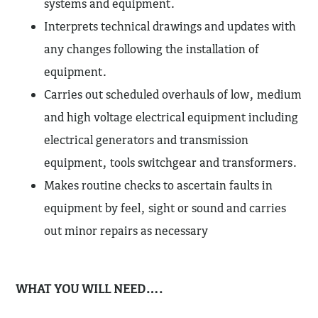
systems and equipment.
Interprets technical drawings and updates with
any changes following the installation of
equipment.
Carries out scheduled overhauls of low, medium
and high voltage electrical equipment including
electrical generators and transmission
equipment, tools switchgear and transformers.
Makes routine checks to ascertain faults in
equipment by feel, sight or sound and carries
out minor repairs as necessary
WHAT YOU WILL NEED….