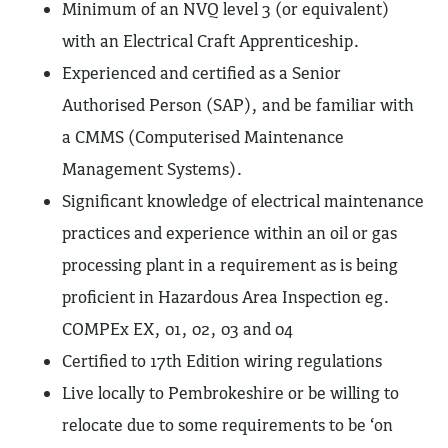
Minimum of an NVQ level 3 (or equivalent)
with an Electrical Craft Apprenticeship.
Experienced and certified as a Senior
Authorised Person (SAP), and be familiar with
a CMMS (Computerised Maintenance
Management Systems).
Significant knowledge of electrical maintenance
practices and experience within an oil or gas
processing plant in a requirement as is being
proficient in Hazardous Area Inspection eg.
COMPEx EX, 01, 02, 03 and 04
Certified to 17th Edition wiring regulations
Live locally to Pembrokeshire or be willing to
relocate due to some requirements to be ‘on