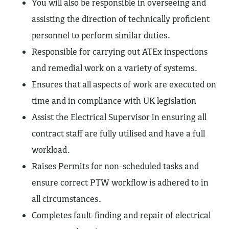
You will also be responsible in overseeing and
assisting the direction of technically proficient
personnel to perform similar duties.
Responsible for carrying out ATEx inspections
and remedial work on a variety of systems.
Ensures that all aspects of work are executed on
time and in compliance with UK legislation
Assist the Electrical Supervisor in ensuring all
contract staff are fully utilised and have a full
workload.
Raises Permits for non-scheduled tasks and
ensure correct PTW workflow is adhered to in
all circumstances.
Completes fault-finding and repair of electrical