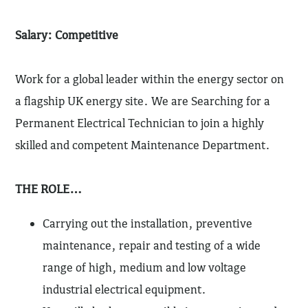
Salary: Competitive
Work for a global leader within the energy sector on
a flagship UK energy site. We are Searching for a
Permanent Electrical Technician to join a highly
skilled and competent Maintenance Department.
THE ROLE…
Carrying out the installation, preventive
maintenance, repair and testing of a wide
range of high, medium and low voltage
industrial electrical equipment.