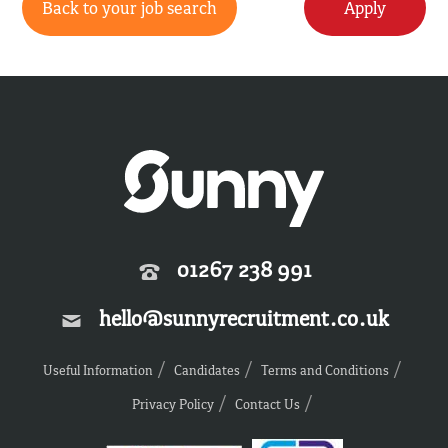
Back to your job search
Apply
01267 238 991
hello@sunnyrecruitment.co.uk
Useful Information
Candidates
Terms and Conditions
Privacy Policy
Contact Us