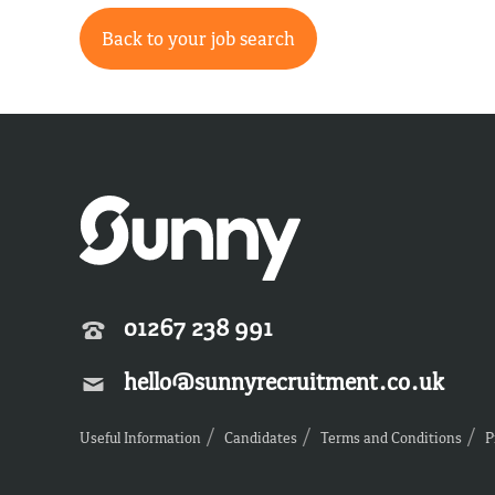
Back to your job search
01267 238 991
hello@sunnyrecruitment.co.uk
Useful Information
Candidates
Terms and Conditions
P