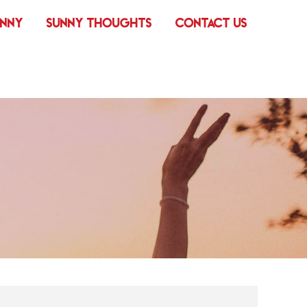
UNNY
SUNNY THOUGHTS
CONTACT US