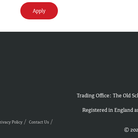
Apply
Trading Office: The Old 
Registered in England 
rivacy Policy
Contact Us
© 202