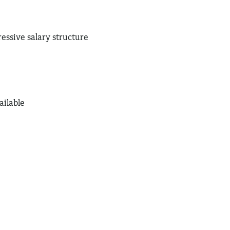
ressive salary structure
ailable