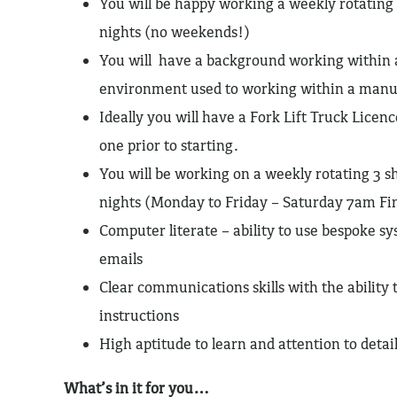
You will be happy working a weekly rotating 
nights (no weekends!)
You will have a background working within
environment used to working within a manu
Ideally you will have a Fork Lift Truck Licenc
one prior to starting.
You will be working on a weekly rotating 3 sh
nights (Monday to Friday – Saturday 7am Fini
Computer literate – ability to use bespoke s
emails
Clear communications skills with the ability
instructions
High aptitude to learn and attention to detai
What’s in it for you…