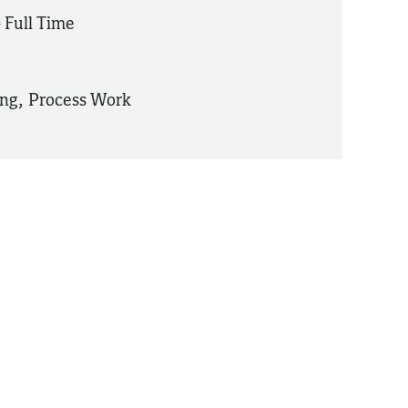
 Full Time
ing
,
Process Work