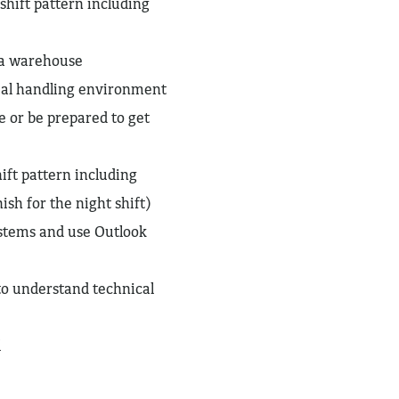
shift pattern including
 a warehouse
al handling environment
e or be prepared to get
ift pattern including
sh for the night shift)
ystems and use Outlook
 to understand technical
l