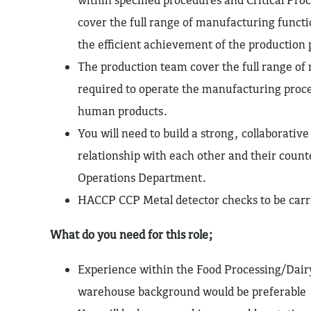
cover the full range of manufacturing functi
the efficient achievement of the production 
The production team cover the full range of
required to operate the manufacturing proce
human products.
You will need to build a strong, collaborativ
relationship with each other and their count
Operations Department.
HACCP CCP Metal detector checks to be carri
What do you need for this role;
Experience within the Food Processing/Dair
warehouse background would be preferable