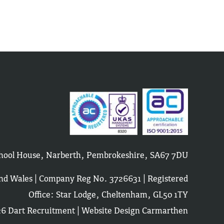
School House, Narberth, Pembrokeshire, SA67 7DU
and Wales | Company Reg No. 3726631 | Registered
Office: Star Lodge, Cheltenham, GL50 1TY
6 Dart Recruitment |
Website Design Carmarthen