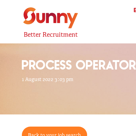
Better Recruitment
PROCESS OPERATO
1 August 2022 3:03 pm
Back to your job search