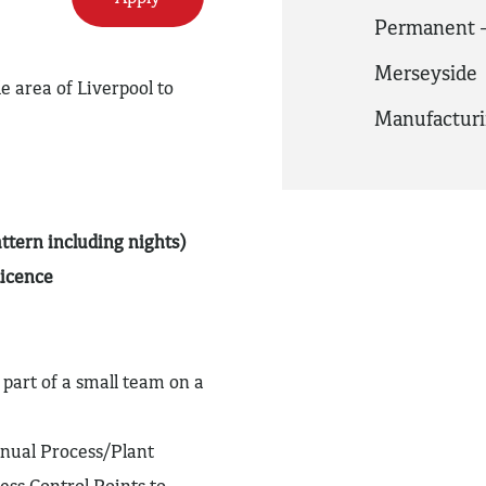
Permanent -
Merseyside
e area of Liverpool to
Manufactur
ttern including nights)
Licence
 part of a small team on a
anual Process/Plant
ess Control Points to