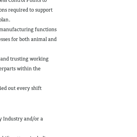
ons required to support
plan.
 manufacturing functions
sses for both animal and
e and trusting working
erparts within the
ed out every shift
y Industry and/or a