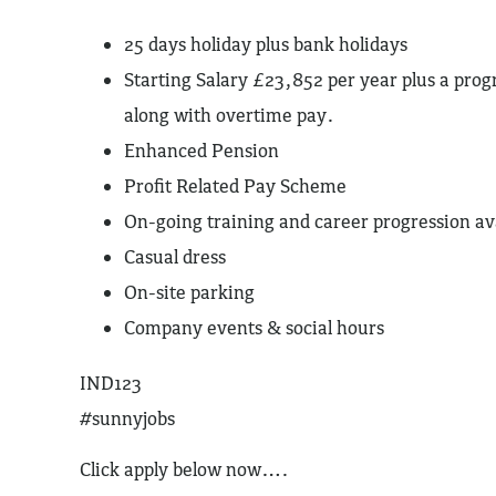
25 days holiday plus bank holidays
Starting Salary £23,852 per year plus a prog
along with overtime pay.
Enhanced Pension
Profit Related Pay Scheme
On-going training and career progression av
Casual dress
On-site parking
Company events & social hours
IND123
#sunnyjobs
Click apply below now….