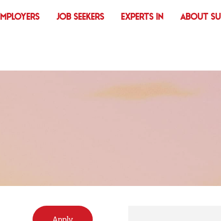
EMPLOYERS
JOB SEEKERS
EXPERTS IN
ABOUT S
R
Apply