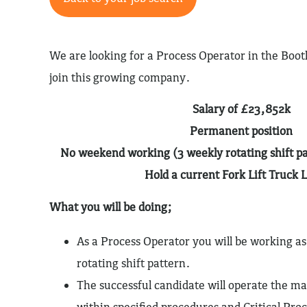
We are looking for a Process Operator in the Bootl
join this growing company.
Salary of £23,852k
Permanent position
No weekend working (3 weekly rotating shift pa
Hold a current Fork Lift Truck 
What you will be doing;
As a Process Operator you will be working as
rotating shift pattern.
The successful candidate will operate the m
within specified procedures and Critical Proc