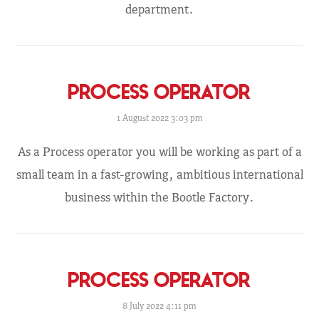
department.
PROCESS OPERATOR
1 August 2022 3:03 pm
As a Process operator you will be working as part of a
small team in a fast-growing, ambitious international
business within the Bootle Factory.
PROCESS OPERATOR
8 July 2022 4:11 pm