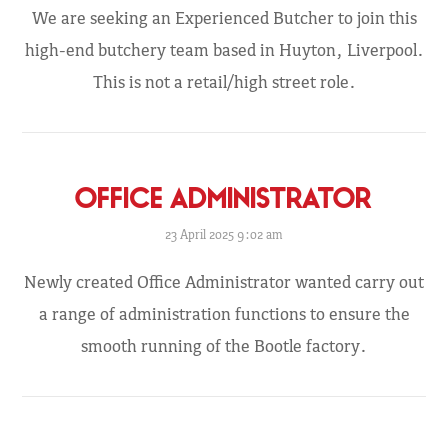
We are seeking an Experienced Butcher to join this
high-end butchery team based in Huyton, Liverpool.
This is not a retail/high street role.
OFFICE ADMINISTRATOR
23 April 2025 9:02 am
Newly created Office Administrator wanted carry out
a range of administration functions to ensure the
smooth running of the Bootle factory.