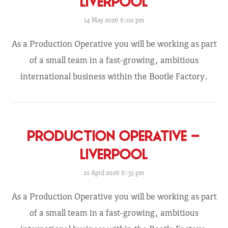
LIVERPOOL
14 May 2026 6:00 pm
As a Production Operative you will be working as part
of a small team in a fast-growing, ambitious
international business within the Bootle Factory.
PRODUCTION OPERATIVE –
LIVERPOOL
22 April 2026 6:35 pm
As a Production Operative you will be working as part
of a small team in a fast-growing, ambitious