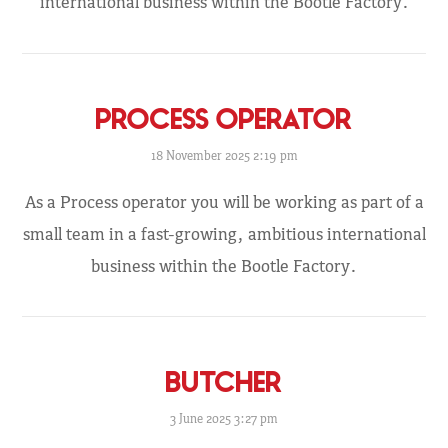
international business within the Bootle Factory.
PROCESS OPERATOR
18 November 2025 2:19 pm
As a Process operator you will be working as part of a
small team in a fast-growing, ambitious international
business within the Bootle Factory.
BUTCHER
3 June 2025 3:27 pm