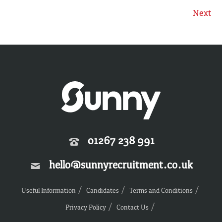
Next
01267 238 991
hello@sunnyrecruitment.co.uk
Useful Information
Candidates
Terms and Conditions
Privacy Policy
Contact Us