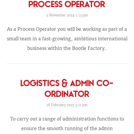
PROCESS OPERATOR
5 November 2024 1:13 pm
As a Process Operator you will be working as part of a
small team in a fast-growing, ambitious international
business within the Bootle Factory.
LOGISTICS & ADMIN CO-
ORDINATOR
16 February 2023 3:11 pm
To carry out a range of administration functions to
ensure the smooth running of the admin