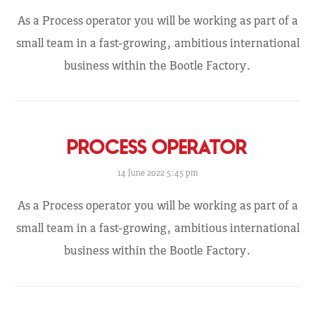
As a Process operator you will be working as part of a
small team in a fast-growing, ambitious international
business within the Bootle Factory.
PROCESS OPERATOR
14 June 2022 5:45 pm
As a Process operator you will be working as part of a
small team in a fast-growing, ambitious international
business within the Bootle Factory.