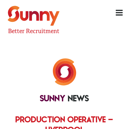
Better Recruitment
SUNNY
NEWS
PRODUCTION OPERATIVE –