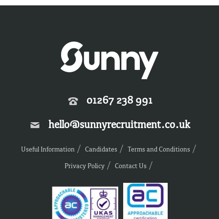
01267 238 991
hello@sunnyrecruitment.co.uk
Useful Information
Candidates
Terms and Conditions
Privacy Policy
Contact Us