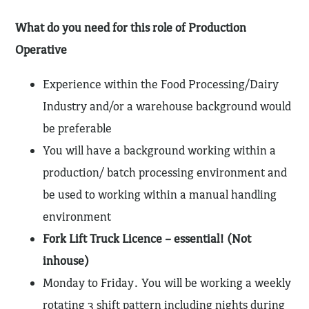
What do you need for this role of Production
Operative
Experience within the Food Processing/Dairy
Industry and/or a warehouse background would
be preferable
You will have a background working within a
production/ batch processing environment and
be used to working within a manual handling
environment
Fork Lift Truck Licence – essential! (Not
inhouse)
Monday to Friday. You will be working a weekly
rotating 3 shift pattern including nights during