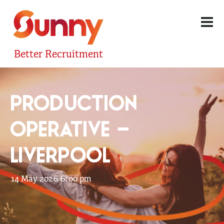
Better Recruitment
PRODUCTION
OPERATIVE –
LIVERPOOL
14 May 2026 6:00 pm