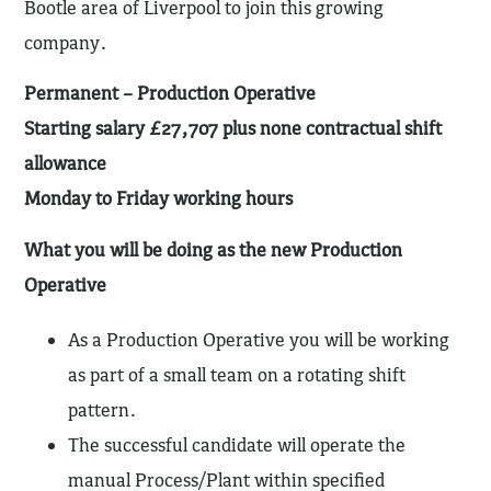
Bootle area of Liverpool to join this growing
company.
Permanent – Production Operative
Starting salary £27,707 plus none contractual shift
allowance
Monday to Friday working hours
What you will be doing as the new Production
Operative
As a Production Operative you will be working
as part of a small team on a rotating shift
pattern.
The successful candidate will operate the
manual Process/Plant within specified