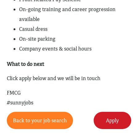
On-going training and career progression
available
Casual dress
On-site parking
Company events & social hours
What to do next
Click apply below and we will be in touch
FMCG
#sunnyjobs
Back to your job search
Apply