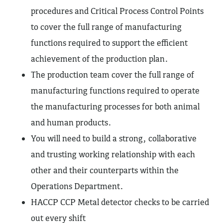
procedures and Critical Process Control Points
to cover the full range of manufacturing
functions required to support the efficient
achievement of the production plan.
The production team cover the full range of
manufacturing functions required to operate
the manufacturing processes for both animal
and human products.
You will need to build a strong, collaborative
and trusting working relationship with each
other and their counterparts within the
Operations Department.
HACCP CCP Metal detector checks to be carried
out every shift