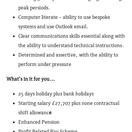
peak persiods.
Computer literate – ability to use bespoke
systems and use Outlook email.
Clear communications skills essential along with
the ability to understand technical instructions.
Determined and assertive, with the ability to
perform under pressure
What’s in it for you…
25 days holiday plus bank holidays
Starting salary £27,707 plus none contractual
shift allowanc
e
Enhanced Pension
Profit Related Pay Scheme