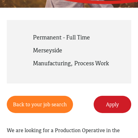
Permanent - Full Time
Merseyside
Manufacturing
,
Process Work
Back to your job search
Apply
We are looking for a Production Operative in the